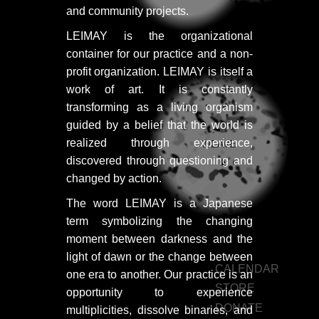
PORTFOLIO
and community projects.
TWO COLUMNS GRID
LEIMAY is the organizational
container for our practice and a non-
THREE COLUMNS GRID
profit organization. LEIMAY is itself a
FOUR COLUMNS GRID
work of art. It is constantly
transforming as a living organism
PORTFOLIO
guided by a belief that the world is
realized through experience,
WEAVE
TWO COLUMNS GRID
discovered through questioning and
THREE COLUMNS GRID
changed by action.
The word LEIMAY is a Japanese
FOUR COLUMNS GRID
term symbolizing the changing
BLOG
moment between darkness and the
light of dawn or the change between
BLOG MASONRY
CALENDAR
one era to another. Our practice is an
STORE
BLOG SIDEBAR
opportunity to experience
DONATE
multiplicities, dissolve binaries, and