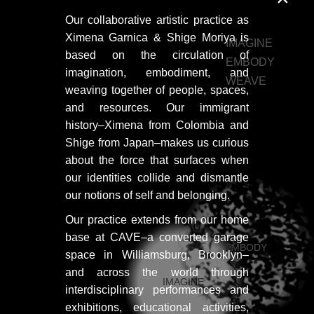
Our collaborative artistic practice as
HOME
Ximena Garnica & Shige Moriya is
IMAGINE
based on the circulation of
HOME
EMBODY
imagination, embodiment, and
WEAVE
HOME
weaving together of people, spaces,
and resources. Our immigrant
ABOUT US
history–Ximena from Colombia and
ABOUT US
Shige from Japan–makes us curious
about the force that surfaces when
ABOUT US
our identities collide and dismantle
our notions of self and belonging.
PORTFOLIO
Our practice extends from our home
TWO COLUMNS GRID
base at CAVE–a converted garage
EMBODY
space in Williamsburg, Brooklyn–
THREE COLUMNS GRID
and across the world through
IMAGINE
FOUR COLUMNS GRID
interdisciplinary performances and
exhibitions, educational activities,