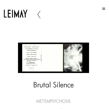
HOME
HOME
HOME
ABOUT US
ABOUT US
ABOUT US
PORTFOLIO
TWO COLUMNS GRID
Brutal Silence
THREE COLUMNS GRID
FOUR COLUMNS GRID
Metempsychosis