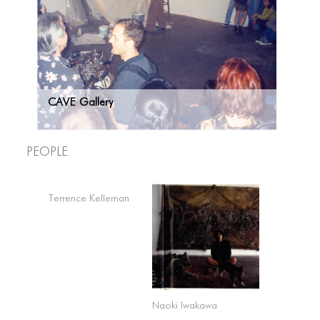
CAVE Gallery
People
Terrence Kelleman
Naoki Iwakawa