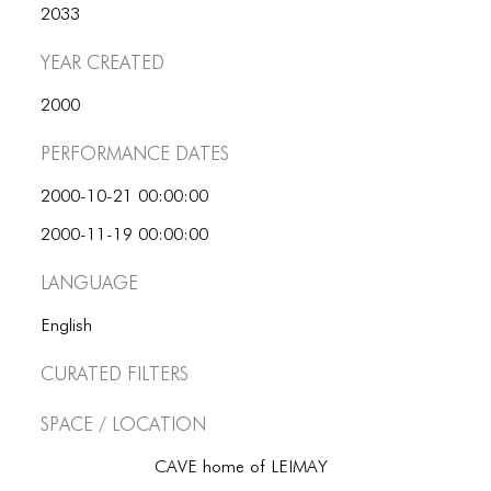
2033
Year Created
2000
Performance dates
2000-10-21 00:00:00
2000-11-19 00:00:00
Language
English
Curated Filters
Space / Location
CAVE home of LEIMAY