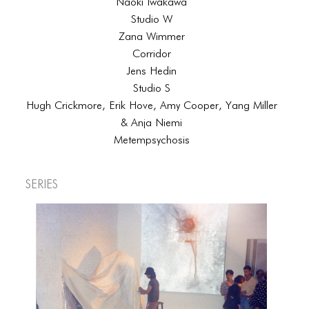
Naoki Iwakawa
Studio W
Zana Wimmer
Corridor
Jens Hedin
Studio S
Hugh Crickmore, Erik Hove, Amy Cooper, Yang Miller
& Anja Niemi
Metempsychosis
Series