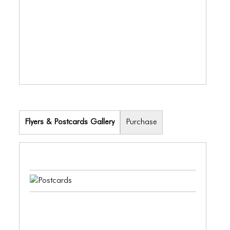
ICONS
ANIMATED ELEMENTS
ANIMATED ELEMENTS
ANIMATED ELEMENTS
COMMON ELEMENTS
COMMON ELEMENTS
Flyers & Postcards Gallery
Purchase
COMMON ELEMENTS
TYPOGRAPHY
TYPOGRAPHY
TYPOGRAPHY