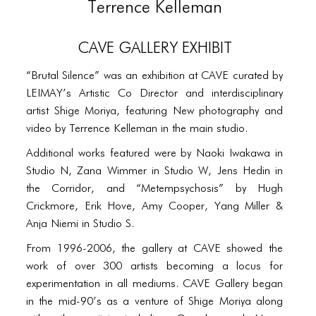
PORTFOLIO
Terrence Kelleman
TWO COLUMNS GRID
CAVE Gallery Exhibit
THREE COLUMNS GRID
“Brutal Silence” was an exhibition at CAVE curated by
FOUR COLUMNS GRID
LEIMAY’s Artistic Co Director and interdisciplinary
artist Shige Moriya, featuring New photography and
PORTFOLIO
video by Terrence Kelleman in the main studio.
TWO COLUMNS GRID
Additional works featured were by Naoki Iwakawa in
Studio N, Zana Wimmer in Studio W, Jens Hedin in
THREE COLUMNS GRID
the Corridor, and “Metempsychosis” by Hugh
FOUR COLUMNS GRID
Crickmore, Erik Hove, Amy Cooper, Yang Miller &
Anja Niemi in Studio S.
BLOG
From 1996-2006, the gallery at CAVE showed the
BLOG MASONRY
work of over 300 artists becoming a locus for
experimentation in all mediums. CAVE Gallery began
BLOG SIDEBAR
in the mid-90’s as a venture of Shige Moriya along