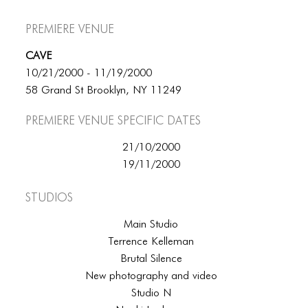
Premiere Venue
CAVE
10/21/2000 - 11/19/2000
58 Grand St Brooklyn, NY 11249
Premiere Venue specific dates
21/10/2000
19/11/2000
Studios
Main Studio
Terrence Kelleman
Brutal Silence
New photography and video
Studio N