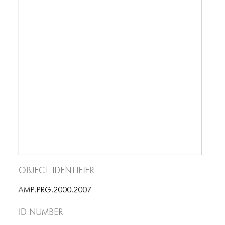
Object Identifier
AMP.PRG.2000.2007
ID number