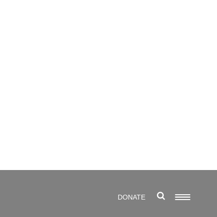
CONNECT
DONATE