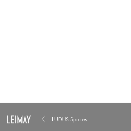
LUDUS Spaces