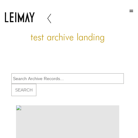
HOME
HOME
test archive landing
HOME
ABOUT US
ABOUT US
ABOUT US
PORTFOLIO
TWO COLUMNS GRID
THREE COLUMNS GRID
FOUR COLUMNS GRID