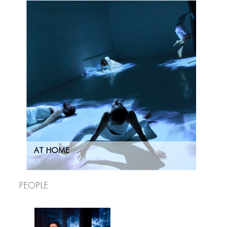
AT HOME
People