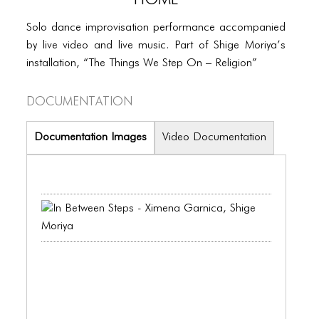
PORTFOLIO
Solo dance improvisation performance accompanied
TWO COLUMNS GRID
by live video and live music. Part of Shige Moriya’s
THREE COLUMNS GRID
installation, “The Things We Step On – Religion”
FOUR COLUMNS GRID
Documentation
PORTFOLIO
Documentation Images
Video Documentation
TWO COLUMNS GRID
THREE COLUMNS GRID
FOUR COLUMNS GRID
BLOG
BLOG MASONRY
BLOG SIDEBAR