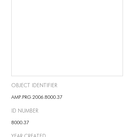
BLOG
BLOG MASONRY
BLOG SIDEBAR
BLOG
BLOG MASONRY
BLOG SIDEBAR
CONTACT
Object Identifier
CONTACT
AMP.PRG.2006.8000.37
CONTACT
ID number
ICONS
8000.37
ICONS
Year Created