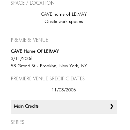
Space / Location
CAVE home of LEIMAY
Onsite work spaces
Premiere Venue
CAVE Home Of LEIMAY
3/11/2006
58 Grand St - Brooklyn, New York, NY
Premiere Venue specific dates
11/03/2006
Main Credits
Series