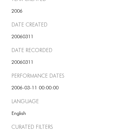
ICONS
2006
ANIMATED ELEMENTS
Date Created
ANIMATED ELEMENTS
20060311
ANIMATED ELEMENTS
Date Recorded
COMMON ELEMENTS
20060311
COMMON ELEMENTS
Performance dates
COMMON ELEMENTS
2006-03-11 00:00:00
TYPOGRAPHY
Language
TYPOGRAPHY
English
TYPOGRAPHY
Curated Filters