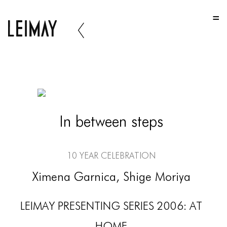
HOME
HOME
HOME
ABOUT US
ABOUT US
In between steps
ABOUT US
PORTFOLIO
10 Year Celebration
TWO COLUMNS GRID
Ximena Garnica, Shige Moriya
THREE COLUMNS GRID
LEIMAY PRESENTING SERIES 2006: AT
FOUR COLUMNS GRID
HOME