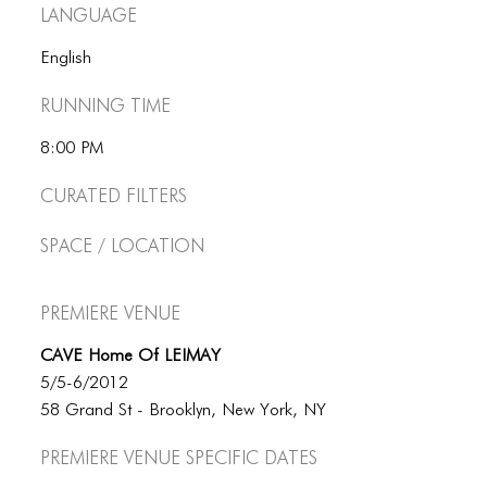
BLOG
Language
BLOG MASONRY
English
BLOG SIDEBAR
Running Time
BLOG
8:00 PM
BLOG MASONRY
Curated Filters
BLOG SIDEBAR
Space / Location
CONTACT
Premiere Venue
CONTACT
CAVE Home Of LEIMAY
CONTACT
5/5-6/2012
ICONS
58 Grand St - Brooklyn, New York, NY
ICONS
Premiere Venue specific dates