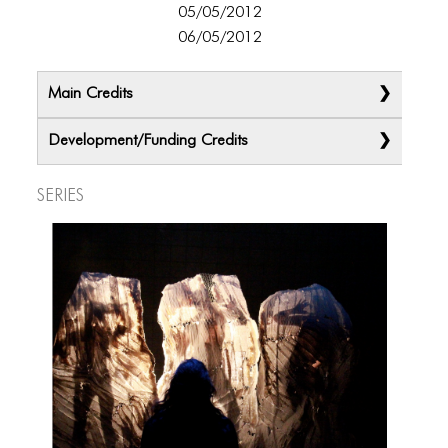
ICONS
05/05/2012
06/05/2012
ANIMATED ELEMENTS
ANIMATED ELEMENTS
Main Credits
ANIMATED ELEMENTS
Development/Funding Credits
COMMON ELEMENTS
Series
COMMON ELEMENTS
COMMON ELEMENTS
TYPOGRAPHY
TYPOGRAPHY
TYPOGRAPHY