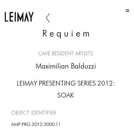
HOME
HOME
R e q u i e m
HOME
ABOUT US
CAVE Resident Artists
ABOUT US
Maximilian Balduzzi
ABOUT US
LEIMAY PRESENTING SERIES 2012:
PORTFOLIO
SOAK
TWO COLUMNS GRID
THREE COLUMNS GRID
Object Identifier
FOUR COLUMNS GRID
AMP.PRG.2012.3000.11