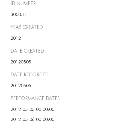
PORTFOLIO
ID number
TWO COLUMNS GRID
3000.11
THREE COLUMNS GRID
Year Created
FOUR COLUMNS GRID
2012
PORTFOLIO
Date Created
TWO COLUMNS GRID
20120505
THREE COLUMNS GRID
Date Recorded
FOUR COLUMNS GRID
20120505
BLOG
Performance dates
BLOG MASONRY
2012-05-05 00:00:00
BLOG SIDEBAR
2012-05-06 00:00:00