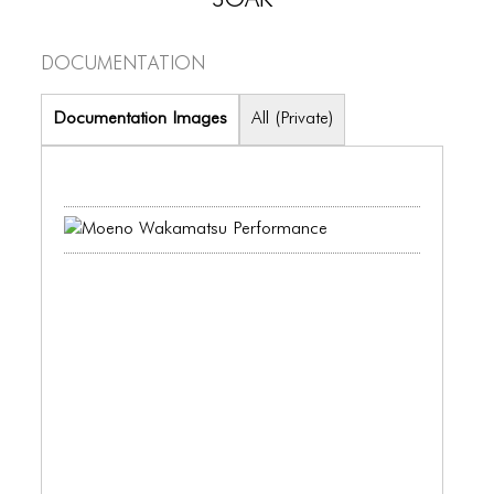
PORTFOLIO
TWO COLUMNS GRID
Documentation
THREE COLUMNS GRID
Documentation Images
All (Private)
FOUR COLUMNS GRID
PORTFOLIO
TWO COLUMNS GRID
THREE COLUMNS GRID
FOUR COLUMNS GRID
BLOG
BLOG MASONRY
BLOG SIDEBAR