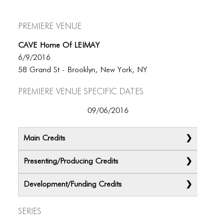
Premiere Venue
CAVE Home Of LEIMAY
6/9/2016
58 Grand St - Brooklyn, New York, NY
Premiere Venue specific dates
09/06/2016
Main Credits
Presenting/Producing Credits
Development/Funding Credits
Series