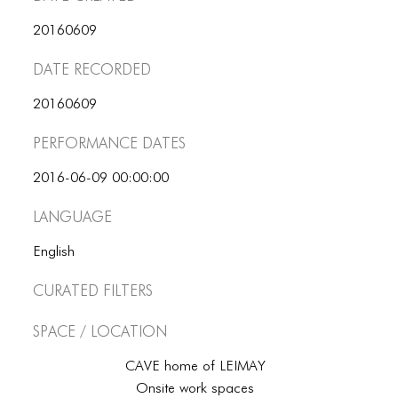
ICONS
20160609
ANIMATED ELEMENTS
Date Recorded
ANIMATED ELEMENTS
20160609
ANIMATED ELEMENTS
Performance dates
COMMON ELEMENTS
2016-06-09 00:00:00
COMMON ELEMENTS
Language
COMMON ELEMENTS
English
TYPOGRAPHY
Curated Filters
TYPOGRAPHY
Space / Location
TYPOGRAPHY
CAVE home of LEIMAY
Onsite work spaces