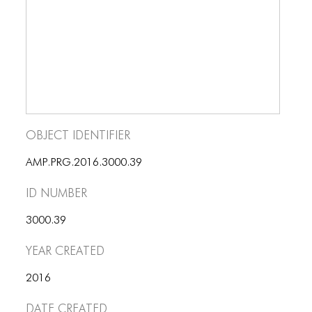
BLOG
BLOG MASONRY
BLOG SIDEBAR
BLOG
BLOG MASONRY
Object Identifier
BLOG SIDEBAR
AMP.PRG.2016.3000.39
CONTACT
ID number
CONTACT
3000.39
CONTACT
Year Created
ICONS
2016
ICONS
Date Created