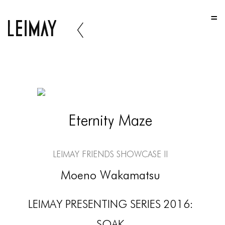
HOME
HOME
HOME
ABOUT US
ABOUT US
Eternity Maze
ABOUT US
PORTFOLIO
LEIMAY Friends Showcase II
TWO COLUMNS GRID
Moeno Wakamatsu
THREE COLUMNS GRID
LEIMAY PRESENTING SERIES 2016:
FOUR COLUMNS GRID
SOAK