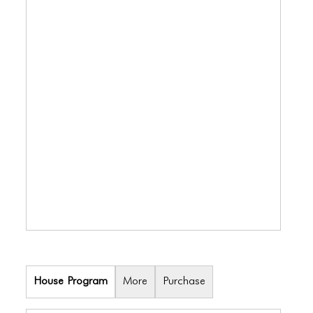
BLOG
BLOG MASONRY
BLOG SIDEBAR
BLOG
BLOG MASONRY
BLOG SIDEBAR
CONTACT
CONTACT
CONTACT
ICONS
House Program
More
Purchase
ICONS