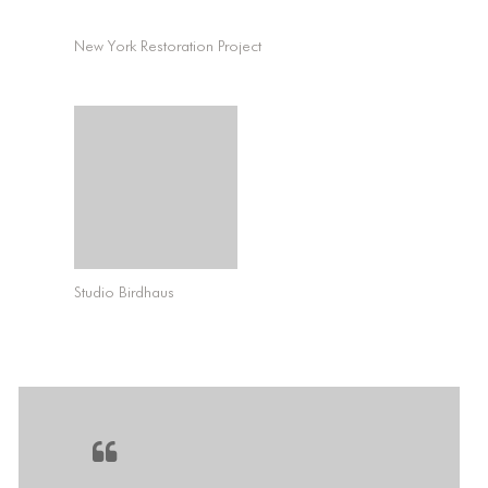
New York Restoration Project
Studio Birdhaus