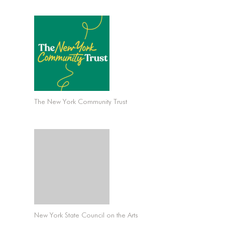
The New York Community Trust
New York State Council on the Arts