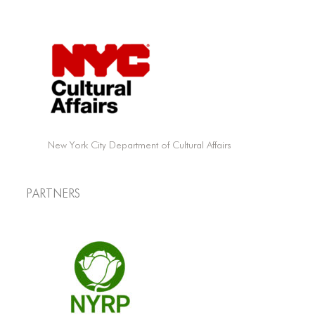
New York City Department of Cultural Affairs
Partners