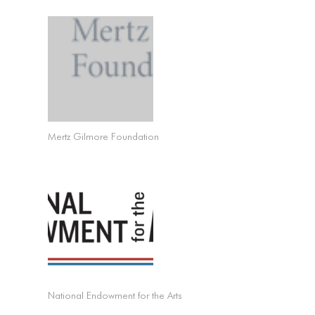
Mertz Gilmore Foundation
National Endowment for the Arts