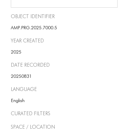
Object Identifier
AMP.PRG.2025.7000.5
Year Created
2025
Date Recorded
20250831
Language
English
Curated Filters
Space / Location