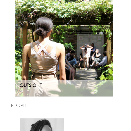
OUTSIGHT
People