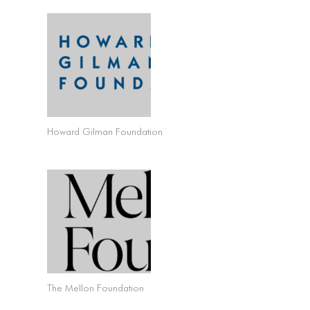
Howard Gilman Foundation
The Mellon Foundation