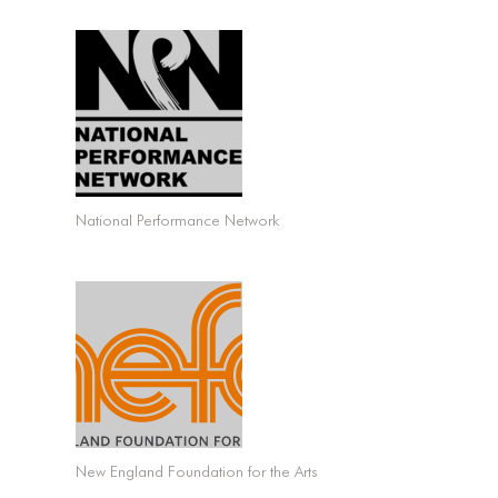
National Performance Network
New England Foundation for the Arts