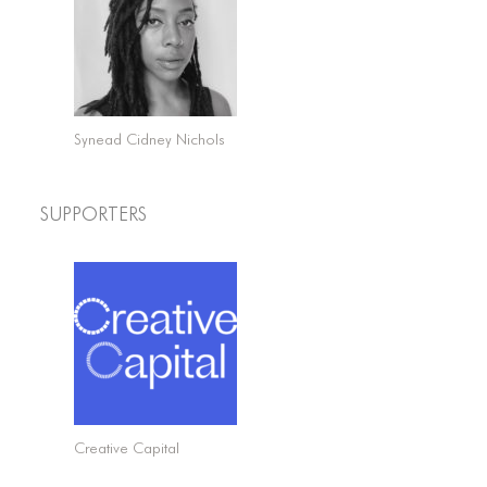
Synead Cidney Nichols
Supporters
Creative Capital