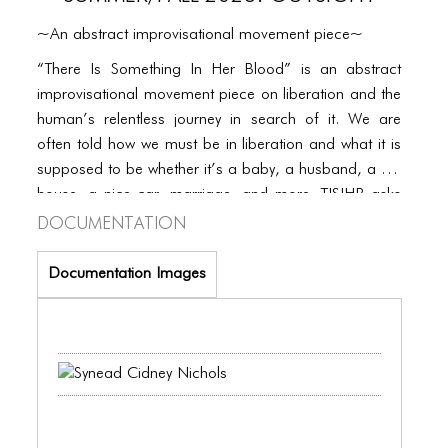
PORTFOLIO
~An abstract improvisational movement piece~
TWO COLUMNS GRID
“There Is Something In Her Blood” is an abstract
THREE COLUMNS GRID
improvisational movement piece on liberation and the
human’s relentless journey in search of it. We are
FOUR COLUMNS GRID
often told how we must be in liberation and what it is
PORTFOLIO
supposed to be whether it’s a baby, a husband, a big
house, a nice car, marriage, and more. TISIHB asks
TWO COLUMNS GRID
Documentation
us to relinquish what we know and consider liberation
to look like and open up to what liberation feels like.
THREE COLUMNS GRID
Documentation Images
FOUR COLUMNS GRID
BLOG
BLOG MASONRY
BLOG SIDEBAR