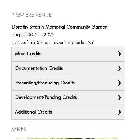
Premiere Venue
Dorothy Strelsin Memorial Community Garden
August 30-31, 2025
174 Suffolk Street, Lower East Side, NY
Main Credits
Documentation Credits
Presenting/Producing Credits
Development/Funding Credits
Additional Credits
Series