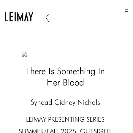
HOME
HOME
HOME
ABOUT US
ABOUT US
There Is Something In
ABOUT US
Her Blood
PORTFOLIO
TWO COLUMNS GRID
Synead Cidney Nichols
THREE COLUMNS GRID
LEIMAY PRESENTING SERIES
FOUR COLUMNS GRID
SUMMER/FALL 2025: OUTSIGHT