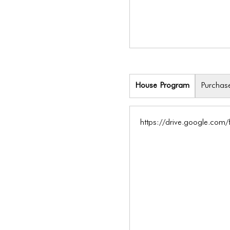
House Program
Purchas
https://drive.google.co