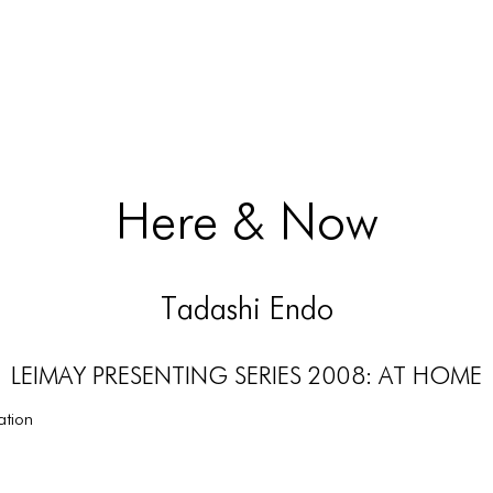
Here & Now
Tadashi Endo
LEIMAY PRESENTING SERIES 2008: AT HOME
ation