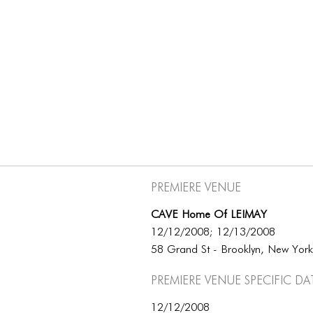
Premiere Venue
CAVE Home Of LEIMAY
12/12/2008; 12/13/2008
58 Grand St - Brooklyn, New Yor
Premiere Venue specific da
12/12/2008