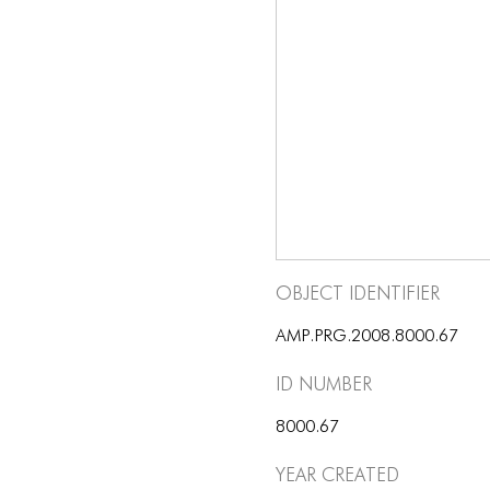
Object Identifier
AMP.PRG.2008.8000.67
ID number
8000.67
Year Created