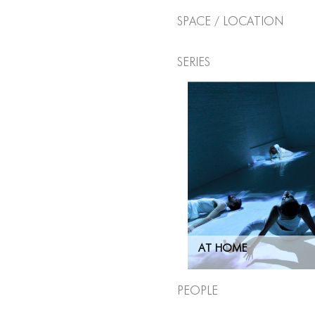
Space / Location
Series
AT HOME
People