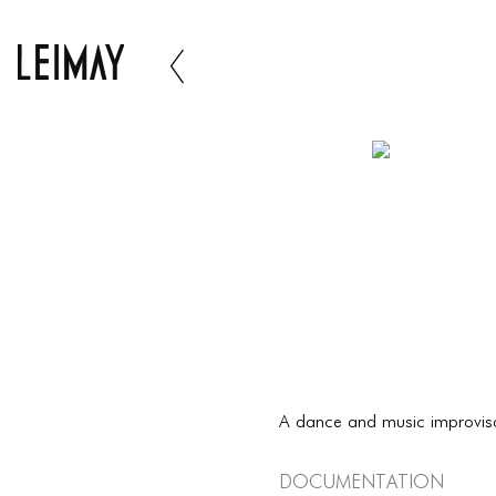
A dance and music improvis
Documentation