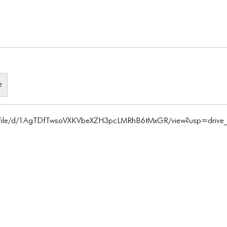
e
m/file/d/1AgTDfTwsoVXKVbeXZH3pcLMRhB6tMxGR/view?usp=drive_l