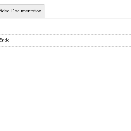
Video Documentation