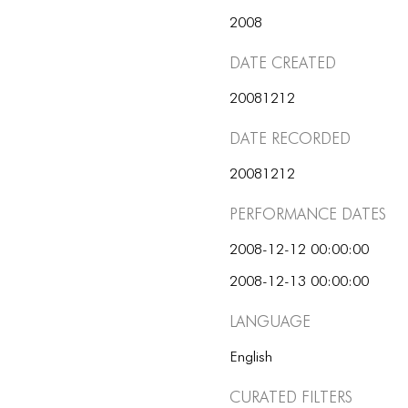
2008
Date Created
20081212
Date Recorded
20081212
Performance dates
2008-12-12 00:00:00
2008-12-13 00:00:00
Language
English
Curated Filters