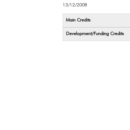
13/12/2008
Main Credits
Development/Funding Credits