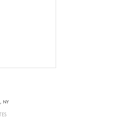
k, NY
tes