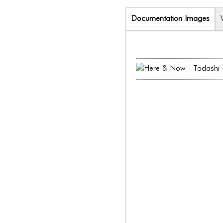
Documentation Images