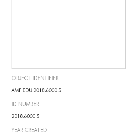
BLOG
BLOG MASONRY
BLOG SIDEBAR
BLOG
BLOG MASONRY
BLOG SIDEBAR
Object Identifier
CONTACT
CONTACT
AMP.EDU.2018.6000.5
ID number
CONTACT
ICONS
2018.6000.5
Year Created
ICONS