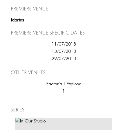
Premiere Venue
Idartes
Premiere Venue specific dates
11/07/2018
13/07/2018
29/07/2018
Other Venues
Factoría L'Explose
1
Series