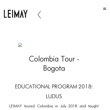
HOME
HOME
HOME
ABOUT US
ABOUT US
Colombia Tour -
ABOUT US
Bogota
PORTFOLIO
TWO COLUMNS GRID
EDUCATIONAL PROGRAM 2018:
THREE COLUMNS GRID
LUDUS
FOUR COLUMNS GRID
LEIMAY toured Columbia in July 2018 and taught