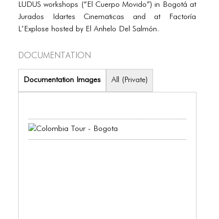
PORTFOLIO
LUDUS workshops (“El Cuerpo Movido”) in Bogotá at
Jurados Idartes Cinematicas and at Factoría
TWO COLUMNS GRID
L’Explose hosted by El Anhelo Del Salmón.
THREE COLUMNS GRID
Documentation
FOUR COLUMNS GRID
PORTFOLIO
Documentation Images
All (Private)
TWO COLUMNS GRID
THREE COLUMNS GRID
FOUR COLUMNS GRID
BLOG
BLOG MASONRY
BLOG SIDEBAR