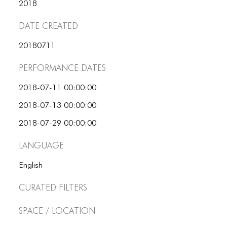
ICONS
2018
Date Created
ANIMATED ELEMENTS
ANIMATED ELEMENTS
20180711
ANIMATED ELEMENTS
Performance dates
COMMON ELEMENTS
2018-07-11 00:00:00
2018-07-13 00:00:00
COMMON ELEMENTS
2018-07-29 00:00:00
COMMON ELEMENTS
Language
TYPOGRAPHY
English
TYPOGRAPHY
Curated Filters
TYPOGRAPHY
Space / Location