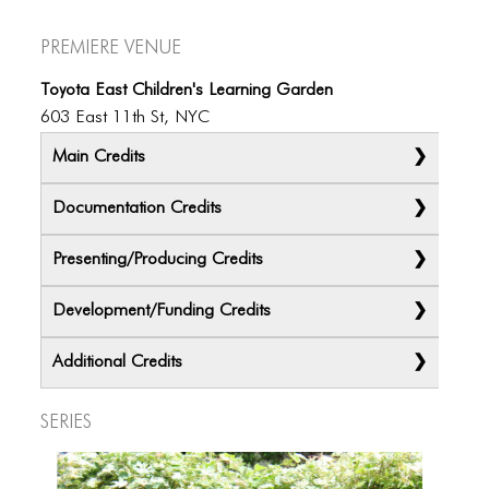
Premiere Venue
Toyota East Children's Learning Garden
603 East 11th St, NYC
Main Credits
Documentation Credits
Presenting/Producing Credits
Development/Funding Credits
Additional Credits
Ximena Garnica and Shige Moriya
Series
Krystel Copper