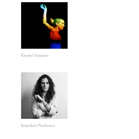
Krystel Mazzeo
Brandon Perdomo