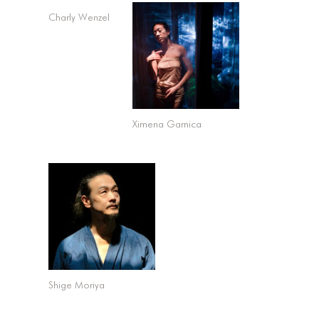
Charly Wenzel
Ximena Garnica
Shige Moriya