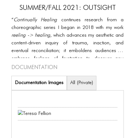
PORTFOLIO
SUMMER/FALL 2021: OUTSIGHT
TWO COLUMNS GRID
“
Continually Healing
continues research from a
THREE COLUMNS GRID
choreographic series I began in 2018 with my work
reeling -> healing
, which advances my aesthetic and
FOUR COLUMNS GRID
content-driven inquiry of trauma, inaction, and
PORTFOLIO
eventual reconciliation; it emboldens audiences to
embrace feelings of frustration to discover new
TWO COLUMNS GRID
Documentation
channels for healing and growth.”
THREE COLUMNS GRID
Documentation Images
All (Private)
FOUR COLUMNS GRID
BLOG
BLOG MASONRY
BLOG SIDEBAR