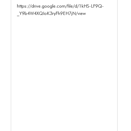
ICONS
https://drive.google.com/file/d/1kHS-LF9Q-
ANIMATED ELEMENTS
_Y9b4W4XQIoK3ryFh9EH7jN/view
ANIMATED ELEMENTS
ANIMATED ELEMENTS
COMMON ELEMENTS
COMMON ELEMENTS
COMMON ELEMENTS
TYPOGRAPHY
TYPOGRAPHY
TYPOGRAPHY