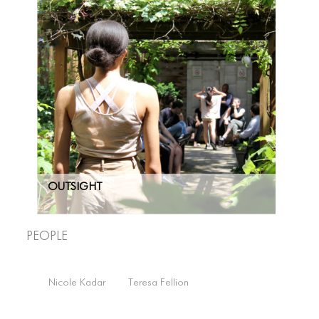
Brandon Perdomo
Greer Dworman
Megan Kendzior
OUTSIGHT
People
Nicole Kadar
Teresa Fellion