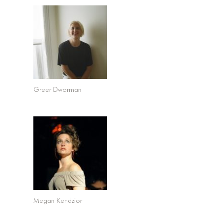
Greer Dworman
Megan Kendzior