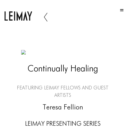
HOME
HOME
HOME
ABOUT US
ABOUT US
Continually Healing
ABOUT US
PORTFOLIO
Featuring LEIMAY Fellows and Guest
TWO COLUMNS GRID
Artists
THREE COLUMNS GRID
Teresa Fellion
FOUR COLUMNS GRID
LEIMAY PRESENTING SERIES