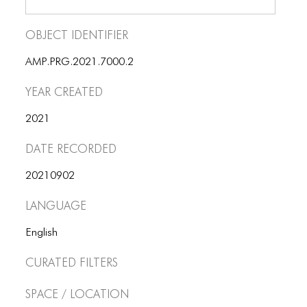
Object Identifier
AMP.PRG.2021.7000.2
Year Created
2021
Date Recorded
20210902
Language
English
Curated Filters
Space / Location