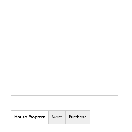
BLOG
BLOG MASONRY
BLOG SIDEBAR
BLOG
BLOG MASONRY
BLOG SIDEBAR
CONTACT
CONTACT
CONTACT
ICONS
House Program
More
Purchase
ICONS