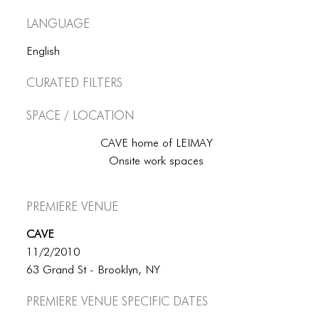
ICONS
Language
ANIMATED ELEMENTS
English
ANIMATED ELEMENTS
Curated Filters
ANIMATED ELEMENTS
Space / Location
COMMON ELEMENTS
CAVE home of LEIMAY
COMMON ELEMENTS
Onsite work spaces
COMMON ELEMENTS
Premiere Venue
TYPOGRAPHY
CAVE
TYPOGRAPHY
11/2/2010
TYPOGRAPHY
63 Grand St - Brooklyn, NY
Premiere Venue specific dates