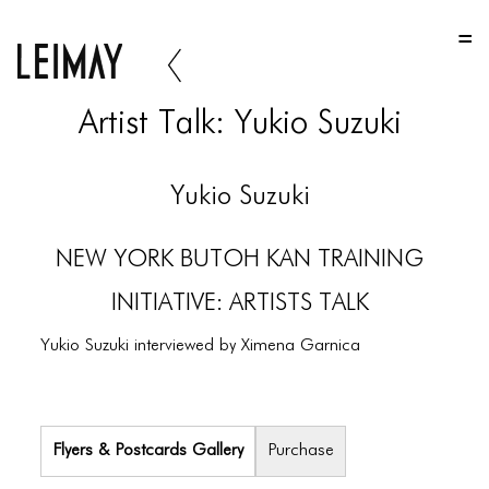
HOME
HOME
Artist Talk: Yukio Suzuki
HOME
ABOUT US
Yukio Suzuki
ABOUT US
NEW YORK BUTOH KAN TRAINING
ABOUT US
INITIATIVE: ARTISTS TALK
PORTFOLIO
Yukio Suzuki interviewed by Ximena Garnica
TWO COLUMNS GRID
THREE COLUMNS GRID
FOUR COLUMNS GRID
Flyers & Postcards Gallery
Purchase