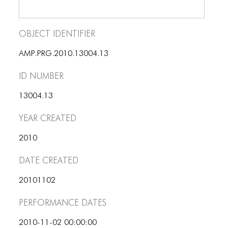
BLOG
BLOG MASONRY
Object Identifier
BLOG SIDEBAR
AMP.PRG.2010.13004.13
BLOG
ID number
BLOG MASONRY
13004.13
BLOG SIDEBAR
Year Created
CONTACT
2010
CONTACT
Date Created
CONTACT
20101102
ICONS
Performance dates
ICONS
2010-11-02 00:00:00