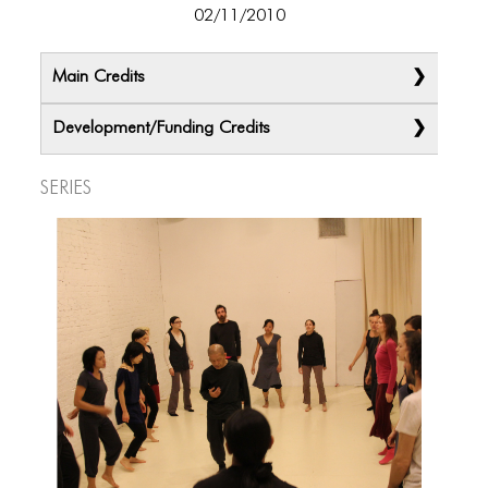
02/11/2010
Main Credits
Development/Funding Credits
Series