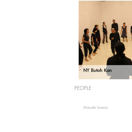
NY Butoh Kan
People
Masaki Iwana