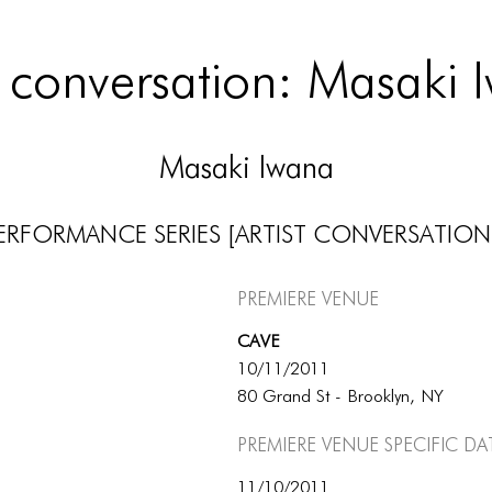
st conversation: Masaki 
Masaki Iwana
ERFORMANCE SERIES [ARTIST CONVERSATION
Premiere Venue
CAVE
10/11/2011
80 Grand St - Brooklyn, NY
Premiere Venue specific da
11/10/2011