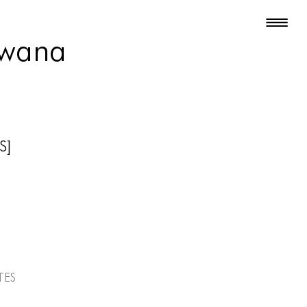
Iwana
S]
tes