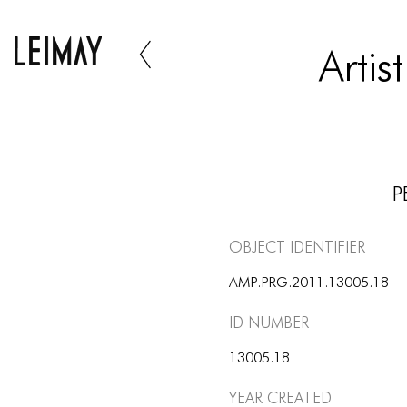
Arti
P
Object Identifier
AMP.PRG.2011.13005.18
ID number
13005.18
Year Created