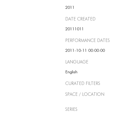
2011
Date Created
20111011
Performance dates
2011-10-11 00:00:00
Language
English
Curated Filters
Space / Location
Series