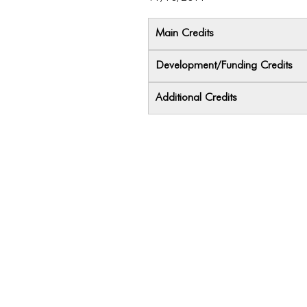
Main Credits
Development/Funding Credits
Additional Credits