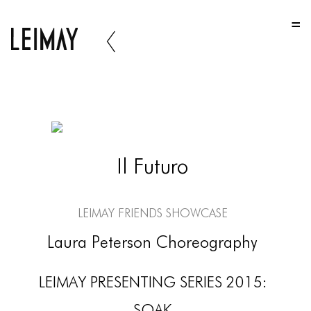
HOME
HOME
HOME
ABOUT US
ABOUT US
Il Futuro
ABOUT US
PORTFOLIO
LEIMAY Friends Showcase
TWO COLUMNS GRID
Laura Peterson Choreography
THREE COLUMNS GRID
LEIMAY PRESENTING SERIES 2015:
FOUR COLUMNS GRID
SOAK