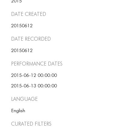
2015
ICONS
Date Created
ANIMATED ELEMENTS
20150612
ANIMATED ELEMENTS
Date Recorded
ANIMATED ELEMENTS
COMMON ELEMENTS
20150612
Performance dates
COMMON ELEMENTS
COMMON ELEMENTS
2015-06-12 00:00:00
2015-06-13 00:00:00
TYPOGRAPHY
Language
TYPOGRAPHY
English
TYPOGRAPHY
Curated Filters