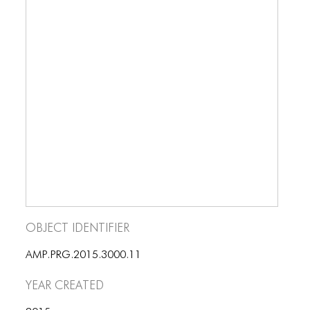
BLOG
BLOG MASONRY
BLOG SIDEBAR
BLOG
BLOG MASONRY
BLOG SIDEBAR
CONTACT
CONTACT
Object Identifier
CONTACT
AMP.PRG.2015.3000.11
ICONS
Year Created
ICONS