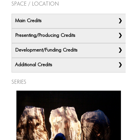
Space / Location
Main Credits
Presenting/Producing Credits
Development/Funding Credits
Additional Credits
Series