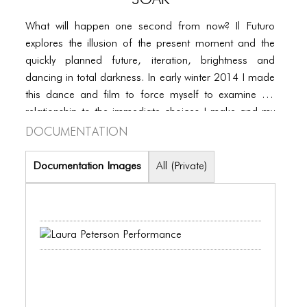
PORTFOLIO
What will happen one second from now? Il Futuro
TWO COLUMNS GRID
explores the illusion of the present moment and the
THREE COLUMNS GRID
quickly planned future, iteration, brightness and
dancing in total darkness. In early winter 2014 I made
FOUR COLUMNS GRID
this dance and film to force myself to examine my
PORTFOLIO
relationship to the immediate choices I make and my
Documentation
imagined body 20 years from now.
TWO COLUMNS GRID
Documentation Images
All (Private)
THREE COLUMNS GRID
FOUR COLUMNS GRID
BLOG
BLOG MASONRY
BLOG SIDEBAR