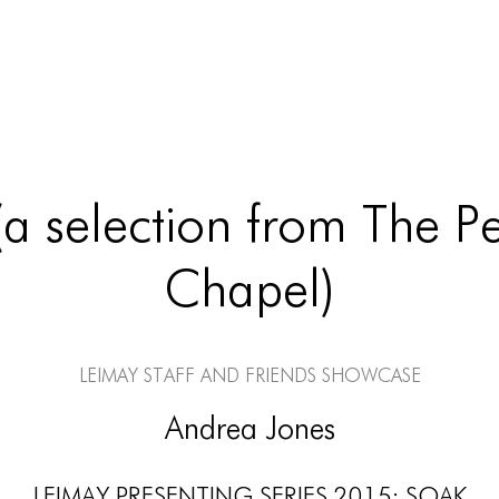
(a selection from The Pe
Chapel)
LEIMAY Staff and Friends Showcase
Andrea Jones
LEIMAY PRESENTING SERIES 2015: SOAK