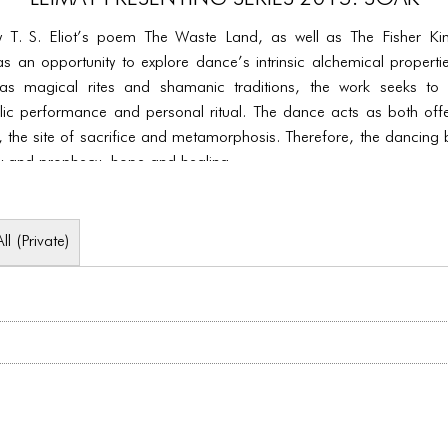
y T. S. Eliot’s poem The Waste Land, as well as The Fisher Kin
 as an opportunity to explore dance’s intrinsic alchemical propert
s magical rites and shamanic traditions, the work seeks to r
ic performance and personal ritual. The dance acts as both offe
 the site of sacrifice and metamorphosis. Therefore, the dancing
 and prophecy, hope and healing.
All (Private)