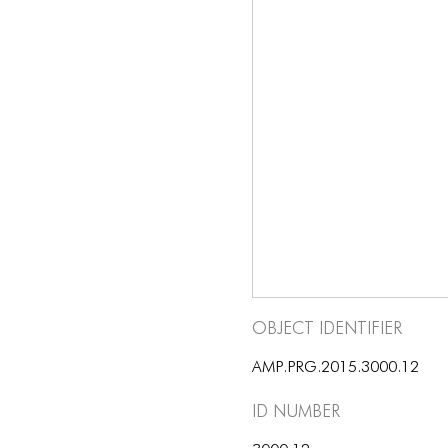
Object Identifier
AMP.PRG.2015.3000.12
ID number