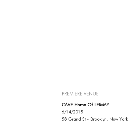
Premiere Venue
CAVE Home Of LEIMAY
6/14/2015
58 Grand St - Brooklyn, New Yor