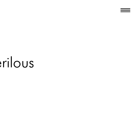
rilous