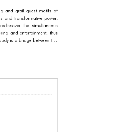
g and grail quest motifs of
ies and transformative power.
ediscover the simultaneous
ring and entertainment, thus
 body is a bridge between two