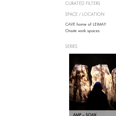
Curated Filters
Space / Location
CAVE home of LEIMAY
Onsite work spaces
Series
AMP – SOAK