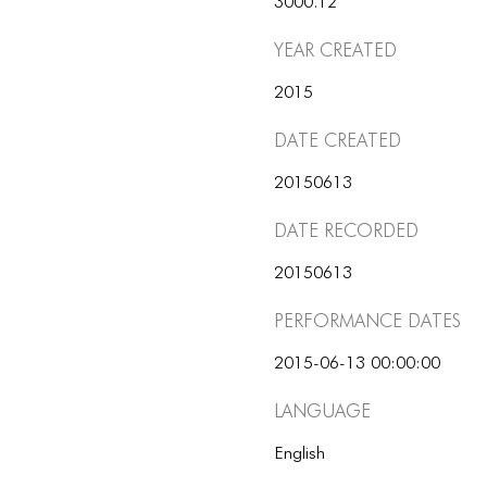
3000.12
Year Created
2015
Date Created
20150613
Date Recorded
20150613
Performance dates
2015-06-13 00:00:00
Language
English