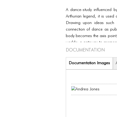
A dance-study influenced b
Arthurian legend, it is used
Drawing upon ideas such a
connection of dance as publ
body becomes the axis point,
worlds; a gateway to memory
Documentation
Documentation Images