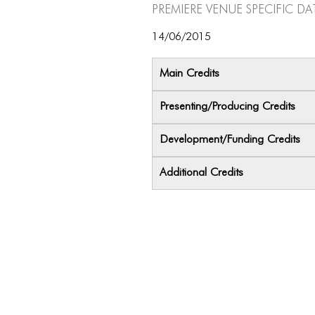
Premiere Venue specific da
14/06/2015
Main Credits
Presenting/Producing Credits
Development/Funding Credits
Additional Credits