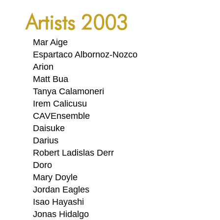
PORTFOLIO
Artists 2003
TWO COLUMNS GRID
THREE COLUMNS GRID
Mar Aige
Espartaco Albornoz-Nozco
FOUR COLUMNS GRID
Arion
Matt Bua
PORTFOLIO
Tanya Calamoneri
TWO COLUMNS GRID
Irem Calicusu
CAVEnsemble
THREE COLUMNS GRID
Daisuke
Darius
FOUR COLUMNS GRID
Robert Ladislas Derr
BLOG
Doro
Mary Doyle
BLOG MASONRY
Jordan Eagles
CONNECT
Isao Hayashi
BLOG SIDEBAR
Jonas Hidalgo