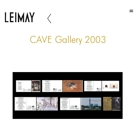
HOME
HOME
HOME
CAVE Gallery 2003
ABOUT US
ABOUT US
ABOUT US
PORTFOLIO
TWO COLUMNS GRID
THREE COLUMNS GRID
FOUR COLUMNS GRID