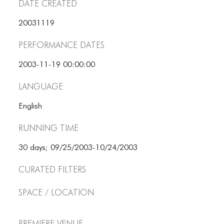
Date Created
20031119
Performance dates
2003-11-19 00:00:00
Language
English
Running Time
30 days; 09/25/2003-10/24/2003
Curated Filters
Space / Location
Premiere Venue