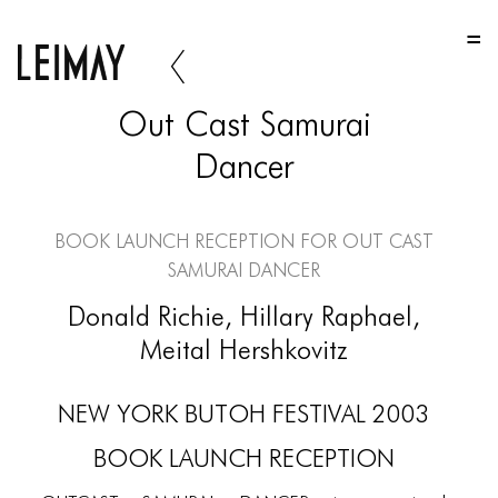
HOME
HOME
Out Cast Samurai
HOME
Dancer
ABOUT US
ABOUT US
Book Launch Reception for Out Cast
Samurai Dancer
ABOUT US
Donald Richie, Hillary Raphael,
PORTFOLIO
Meital Hershkovitz
TWO COLUMNS GRID
NEW YORK BUTOH FESTIVAL 2003
THREE COLUMNS GRID
BOOK LAUNCH RECEPTION
FOUR COLUMNS GRID