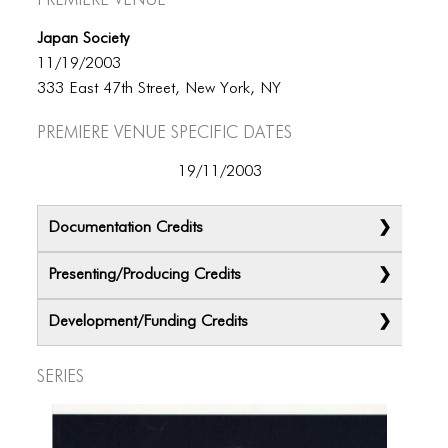
Japan Society
11/19/2003
333 East 47th Street, New York, NY
Premiere Venue specific dates
19/11/2003
Documentation Credits
Presenting/Producing Credits
Development/Funding Credits
Series