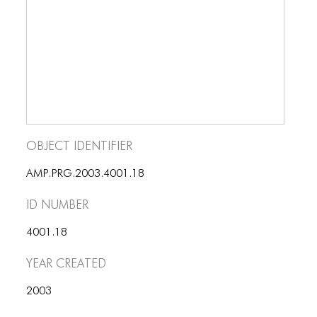
ICONS
ANIMATED ELEMENTS
ANIMATED ELEMENTS
ANIMATED ELEMENTS
COMMON ELEMENTS
Object Identifier
COMMON ELEMENTS
AMP.PRG.2003.4001.18
COMMON ELEMENTS
ID number
TYPOGRAPHY
4001.18
TYPOGRAPHY
Year Created
TYPOGRAPHY
2003