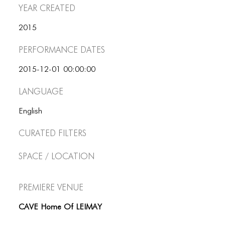
ICONS
Year Created
ANIMATED ELEMENTS
2015
ANIMATED ELEMENTS
Performance dates
ANIMATED ELEMENTS
2015-12-01 00:00:00
COMMON ELEMENTS
Language
COMMON ELEMENTS
English
COMMON ELEMENTS
Curated Filters
TYPOGRAPHY
Space / Location
TYPOGRAPHY
Premiere Venue
TYPOGRAPHY
CAVE Home Of LEIMAY
CONNECT
CONNECT