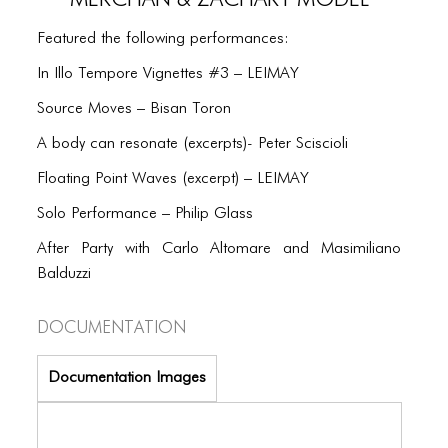
PORTFOLIO
Featured the following performances:
TWO COLUMNS GRID
In Illo Tempore Vignettes #3 – LEIMAY
THREE COLUMNS GRID
Source Moves – Bisan Toron
FOUR COLUMNS GRID
A body can resonate (excerpts)- Peter Sciscioli
PORTFOLIO
Floating Point Waves (excerpt) – LEIMAY
TWO COLUMNS GRID
Solo Performance – Philip Glass
THREE COLUMNS GRID
After Party with Carlo Altomare and Masimiliano
Balduzzi
FOUR COLUMNS GRID
Documentation
BLOG
BLOG MASONRY
Documentation Images
BLOG SIDEBAR