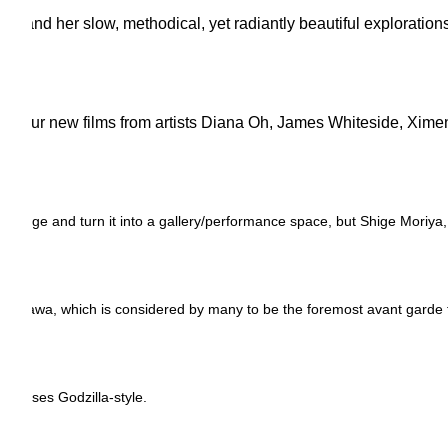
, and her slow, methodical, yet radiantly beautiful explorations
ures four new films from artists Diana Oh, James Whiteside, Xi
age and turn it into a gallery/performance space, but Shige Moriya, alo
 Iwakawa, which is considered by many to be the foremost avant garde 
r senses Godzilla-style.