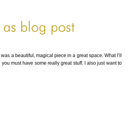
 as blog post
t was a beautiful, magical piece in a great space. What I’ll
 you must have some really great stuff. I also just want to