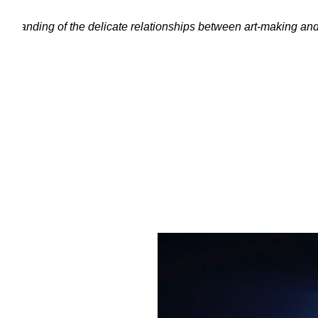
erstanding of the delicate relationships between art-making an