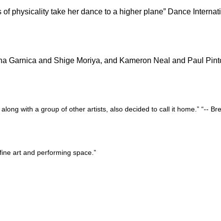
 of physicality take her dance to a higher plane” Dance Internat
mena Garnica and Shige Moriya, and Kameron Neal and Paul Pint
ng with a group of other artists, also decided to call it home.”
“-- Br
fine art and performing space.”