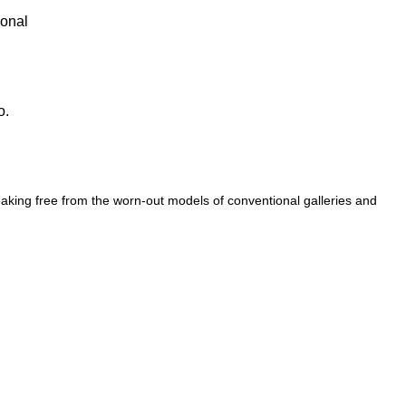
ional
o.
eaking free from the worn-out models of conventional galleries and spa