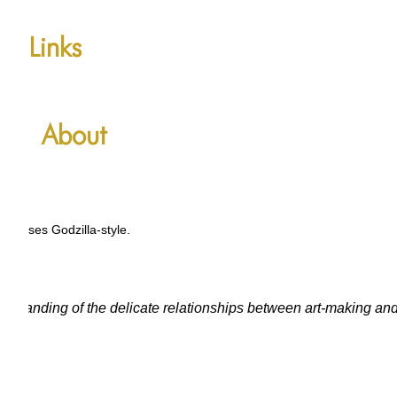
Links
About
r senses Godzilla-style.
erstanding of the delicate relationships between art-making an