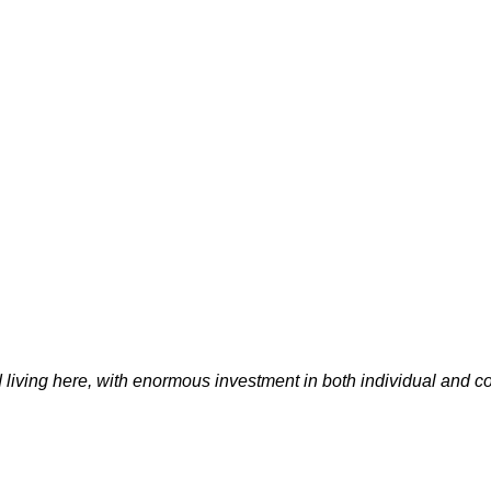
d living here, with enormous investment in both individual and 