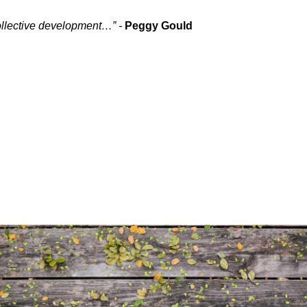
collective development…” -
Peggy Gould