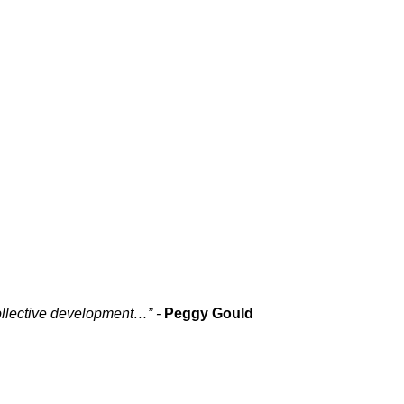
collective development…” -
Peggy Gould