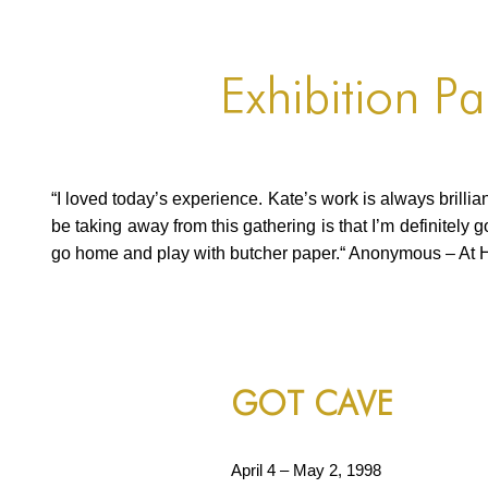
Exhibition P
“I loved today’s experience. Kate’s work is always brillian
be taking away from this gathering is that I’m definitely 
go home and play with butcher paper.“ Anonymous – At 
Continued
GOT CAVE
April 4 – May 2, 1998