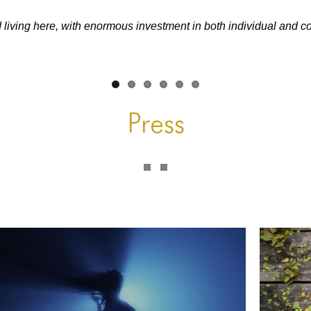
d living here, with enormous investment in both individual and 
Press