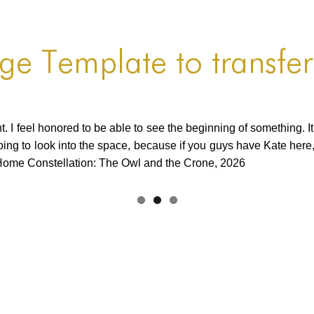
age Template to transfer
t. I feel honored to be able to see the beginning of something. I
going to look into the space, because if you guys have Kate here,
Home Constellation: The Owl and the Crone, 2026
Continued