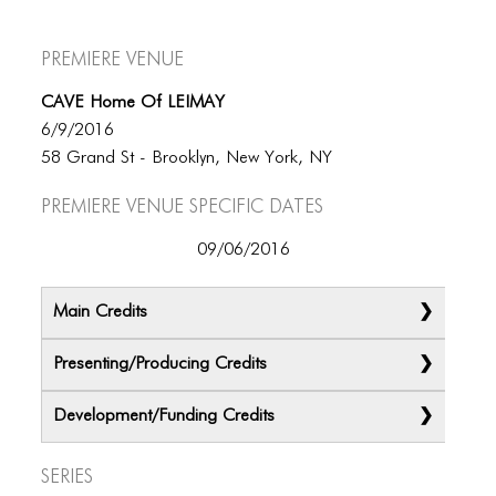
Premiere Venue
CAVE Home Of LEIMAY
6/9/2016
58 Grand St - Brooklyn, New York, NY
Premiere Venue specific dates
09/06/2016
Main Credits
Presenting/Producing Credits
Development/Funding Credits
Series