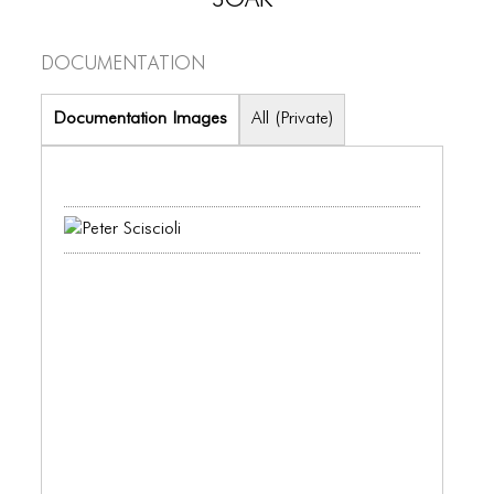
PORTFOLIO
TWO COLUMNS GRID
Documentation
THREE COLUMNS GRID
Documentation Images
All (Private)
FOUR COLUMNS GRID
PORTFOLIO
TWO COLUMNS GRID
THREE COLUMNS GRID
FOUR COLUMNS GRID
BLOG
BLOG MASONRY
BLOG SIDEBAR