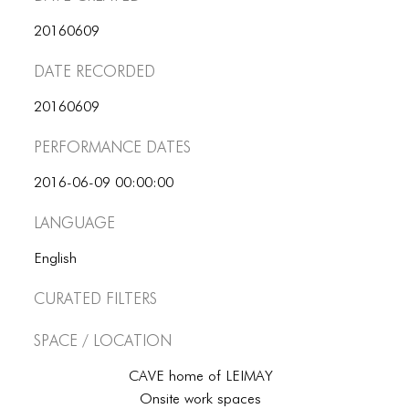
ICONS
20160609
ANIMATED ELEMENTS
Date Recorded
ANIMATED ELEMENTS
20160609
ANIMATED ELEMENTS
Performance dates
COMMON ELEMENTS
2016-06-09 00:00:00
COMMON ELEMENTS
Language
COMMON ELEMENTS
English
TYPOGRAPHY
Curated Filters
TYPOGRAPHY
Space / Location
TYPOGRAPHY
CAVE home of LEIMAY
Onsite work spaces