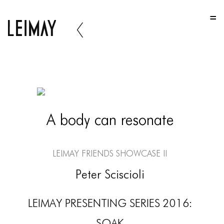
HOME
HOME
HOME
ABOUT US
ABOUT US
A body can resonate
ABOUT US
PORTFOLIO
LEIMAY Friends Showcase II
TWO COLUMNS GRID
Peter Sciscioli
THREE COLUMNS GRID
LEIMAY PRESENTING SERIES 2016:
FOUR COLUMNS GRID
SOAK