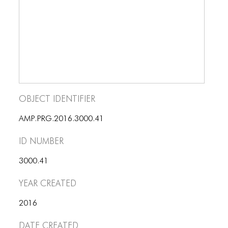
BLOG
BLOG MASONRY
BLOG SIDEBAR
BLOG
BLOG MASONRY
Object Identifier
BLOG SIDEBAR
AMP.PRG.2016.3000.41
CONTACT
ID number
CONTACT
3000.41
CONTACT
Year Created
ICONS
2016
ICONS
Date Created