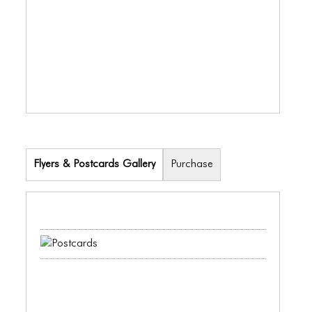
ICONS
ANIMATED ELEMENTS
ANIMATED ELEMENTS
ANIMATED ELEMENTS
COMMON ELEMENTS
COMMON ELEMENTS
Flyers & Postcards Gallery
Purchase
COMMON ELEMENTS
TYPOGRAPHY
TYPOGRAPHY
TYPOGRAPHY