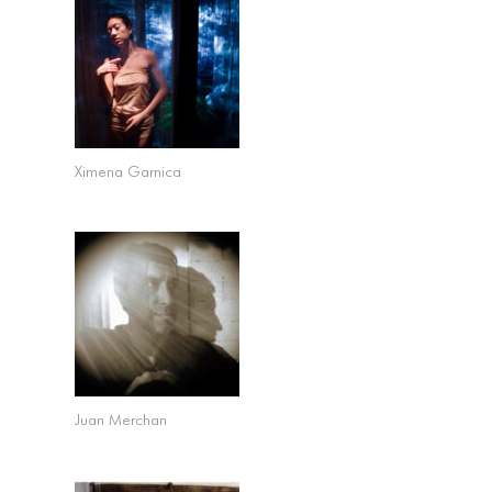
Ximena Garnica
Juan Merchan