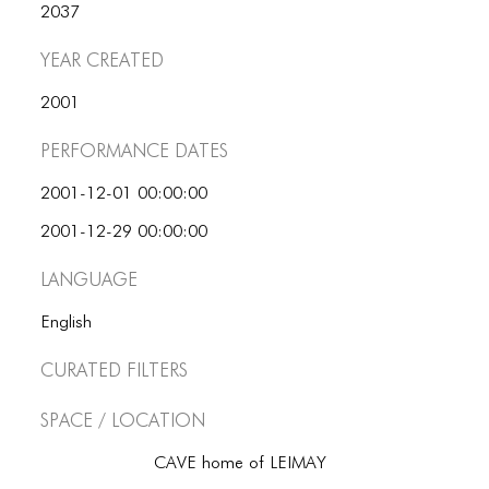
2037
Year Created
2001
Performance dates
2001-12-01 00:00:00
2001-12-29 00:00:00
Language
English
Curated Filters
Space / Location
CAVE home of LEIMAY