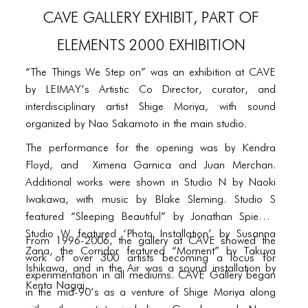
PORTFOLIO
CAVE Gallery Exhibit, Part of
TWO COLUMNS GRID
Elements 2000 exhibition
THREE COLUMNS GRID
“The Things We Step on” was an exhibition at CAVE
FOUR COLUMNS GRID
by LEIMAY’s Artistic Co Director, curator, and
interdisciplinary artist Shige Moriya, with sound
PORTFOLIO
organized by Nao Sakamoto in the main studio.
TWO COLUMNS GRID
The performance for the opening was by Kendra
Floyd, and Ximena Garnica and Juan Merchan.
THREE COLUMNS GRID
Additional works were shown in Studio N by Naoki
FOUR COLUMNS GRID
Iwakawa, with music by Blake Sleming. Studio S
featured “Sleeping Beautiful” by Jonathan Spiegel,
BLOG
Studio W featured ‘Photo Installation’ by Susanna
From 1996-2006, the gallery at CAVE showed the
Zana, the Corridor featured “Moment” by Takuya
BLOG MASONRY
work of over 300 artists becoming a locus for
Ishikawa, and in the Air was a sound installation by
experimentation in all mediums. CAVE Gallery began
BLOG SIDEBAR
Kenta Nagai.
in the mid-90’s as a venture of Shige Moriya along