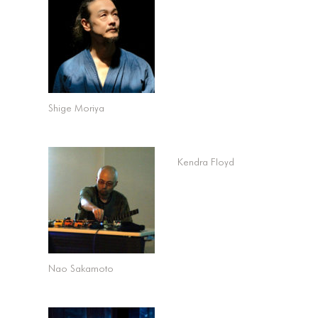
Shige Moriya
Kendra Floyd
Nao Sakamoto