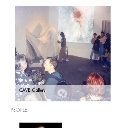
CAVE Gallery
People