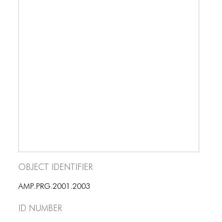
Object Identifier
AMP.PRG.2001.2003
ID number