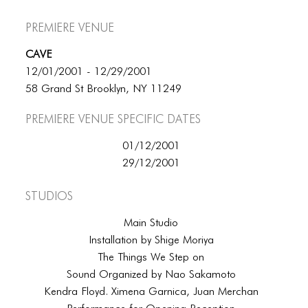
Premiere Venue
CAVE
12/01/2001 - 12/29/2001
58 Grand St Brooklyn, NY 11249
Premiere Venue specific dates
01/12/2001
29/12/2001
Studios
Main Studio
Installation by Shige Moriya
The Things We Step on
Sound Organized by Nao Sakamoto
Kendra Floyd. Ximena Garnica, Juan Merchan