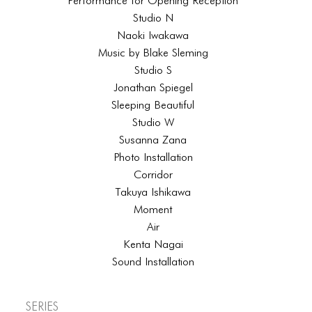
Performance for Opening Reception
Studio N
Naoki Iwakawa
Music by Blake Sleming
Studio S
Jonathan Spiegel
Sleeping Beautiful
Studio W
Susanna Zana
Photo Installation
Corridor
Takuya Ishikawa
Moment
Air
Kenta Nagai
Sound Installation
Series