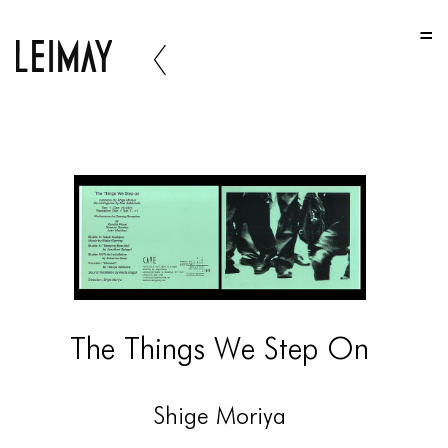
HOME
HOME
HOME
ABOUT US
ABOUT US
ABOUT US
PORTFOLIO
TWO COLUMNS GRID
The Things We Step On
THREE COLUMNS GRID
FOUR COLUMNS GRID
Shige Moriya