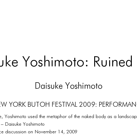
uke Yoshimoto: Ruined
Daisuke Yoshimoto
W YORK BUTOH FESTIVAL 2009: PERFORMA
ece, Yoshimoto used the metaphor of the naked body as a landscape
y.” – Daisuke Yoshimoto
ce discussion on November 14, 2009