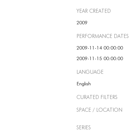
Year Created
2009
Performance dates
2009-11-14 00:00:00
2009-11-15 00:00:00
Language
English
Curated Filters
Space / Location
Series