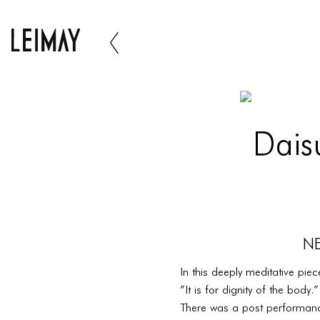
Dais
NE
In this deeply meditative pi
”It is for dignity of the bod
There was a post performan