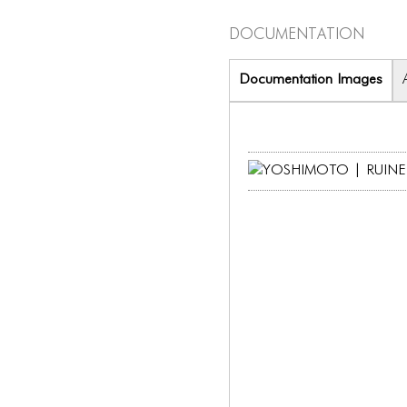
Documentation
Documentation Images