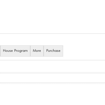
House Program
More
Purchase