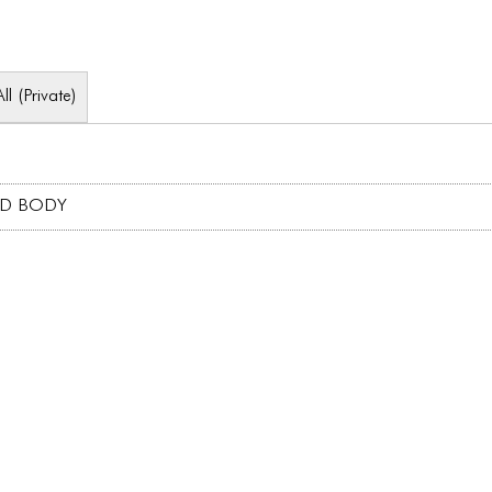
All (Private)