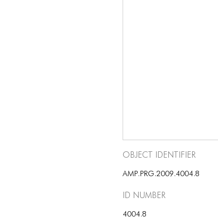
Object Identifier
AMP.PRG.2009.4004.8
ID number
4004.8