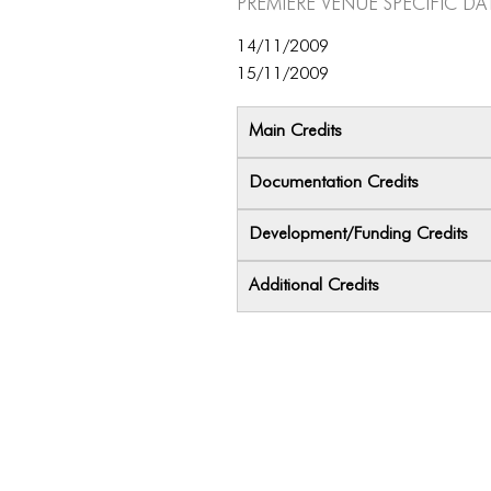
Premiere Venue specific da
14/11/2009
15/11/2009
Main Credits
Documentation Credits
Development/Funding Credits
Additional Credits