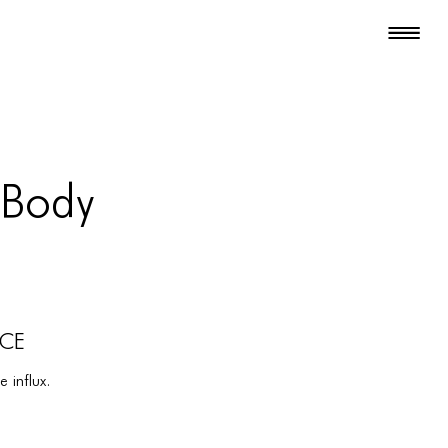
 Body
NCE
 influx.