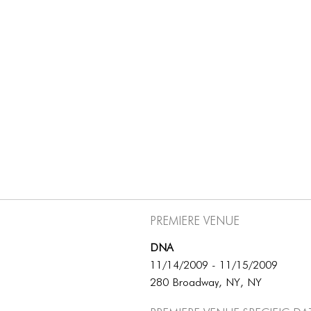
Premiere Venue
DNA
11/14/2009 - 11/15/2009
280 Broadway, NY, NY