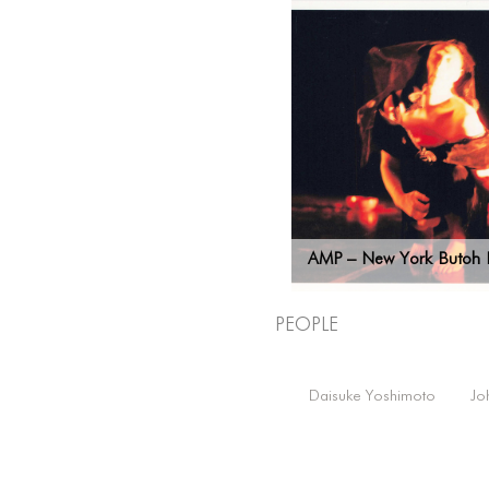
AMP – New York Butoh F
People
Daisuke Yoshimoto
Jo