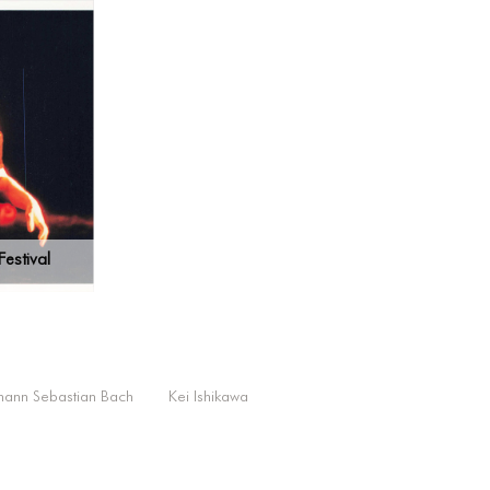
estival
hann Sebastian Bach
Kei Ishikawa