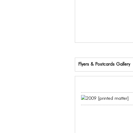
Flyers & Postcards Gallery