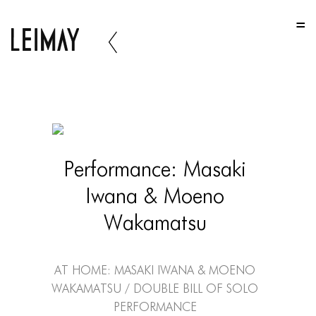
HOME
HOME
HOME
ABOUT US
ABOUT US
Performance: Masaki
ABOUT US
Iwana & Moeno
PORTFOLIO
Wakamatsu
TWO COLUMNS GRID
THREE COLUMNS GRID
At Home: Masaki Iwana & Moeno
Wakamatsu / Double Bill of Solo
FOUR COLUMNS GRID
Performance