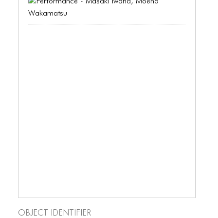
BLOG
BLOG MASONRY
BLOG SIDEBAR
BLOG
BLOG MASONRY
BLOG SIDEBAR
CONTACT
CONTACT
CONTACT
ICONS
ICONS
Object Identifier