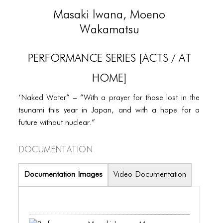
PORTFOLIO
Masaki Iwana, Moeno
TWO COLUMNS GRID
Wakamatsu
THREE COLUMNS GRID
PERFORMANCE SERIES [ACTS / AT
FOUR COLUMNS GRID
HOME]
PORTFOLIO
‘Naked Water” – ”With a prayer for those lost in the
TWO COLUMNS GRID
tsunami this year in Japan, and with a hope for a
THREE COLUMNS GRID
future without nuclear.”
FOUR COLUMNS GRID
Documentation
BLOG
Documentation Images
Video Documentation
BLOG MASONRY
BLOG SIDEBAR