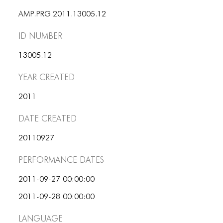
ICONS
AMP.PRG.2011.13005.12
ANIMATED ELEMENTS
ID number
ANIMATED ELEMENTS
13005.12
ANIMATED ELEMENTS
Year Created
COMMON ELEMENTS
2011
COMMON ELEMENTS
Date Created
COMMON ELEMENTS
20110927
TYPOGRAPHY
Performance dates
TYPOGRAPHY
2011-09-27 00:00:00
TYPOGRAPHY
2011-09-28 00:00:00
Language