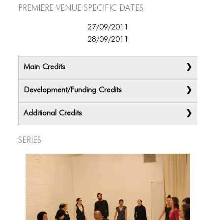
Premiere Venue specific dates
27/09/2011
28/09/2011
Main Credits
Development/Funding Credits
Additional Credits
Series