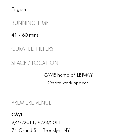
English
Running Time
41 - 60 mins
Curated Filters
Space / Location
CAVE home of LEIMAY
Onsite work spaces
Premiere Venue
CAVE
9/27/2011, 9/28/2011
74 Grand St - Brooklyn, NY