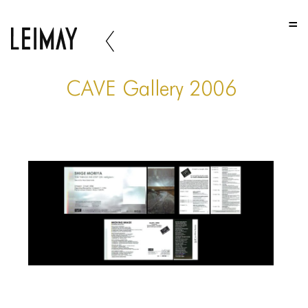
HOME
HOME
HOME
CAVE Gallery 2006
ABOUT US
ABOUT US
ABOUT US
PORTFOLIO
TWO COLUMNS GRID
THREE COLUMNS GRID
FOUR COLUMNS GRID