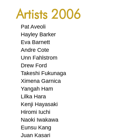
PORTFOLIO
Artists 2006
TWO COLUMNS GRID
THREE COLUMNS GRID
Pat Aveoli
Hayley Barker
FOUR COLUMNS GRID
Eva Barnett
Andre Cote
PORTFOLIO
Unn Fahlstrom
TWO COLUMNS GRID
Drew Ford
Takeshi Fukunaga
THREE COLUMNS GRID
Ximena Garnica
Yangah Ham
FOUR COLUMNS GRID
Lilka Hara
BLOG
Kenji Hayasaki
Hiromi Iuchi
BLOG MASONRY
Naoki Iwakawa
CONNECT
Eunsu Kang
BLOG SIDEBAR
Juan Kasari