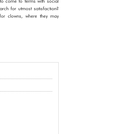
y to come to terms with social
earch for utmost satisfaction?
for clowns, where they may