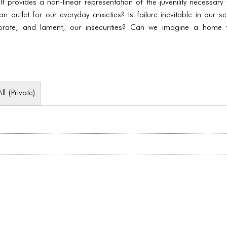
 It provides a non-linear representation of the juvenility necessar
an outlet for our everyday anxieties? Is failure inevitable in our s
ebrate, and lament, our insecurities? Can we imagine a home 
All (Private)