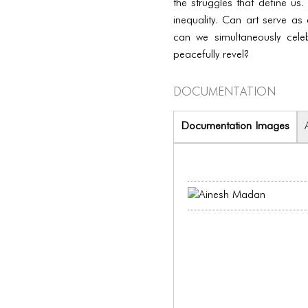
the struggles that define us.
inequality. Can art serve as 
can we simultaneously cel
peacefully revel?
Documentation
Documentation Images