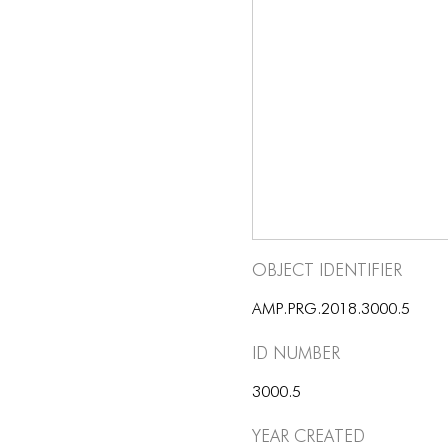
Object Identifier
AMP.PRG.2018.3000.5
ID number
3000.5
Year Created