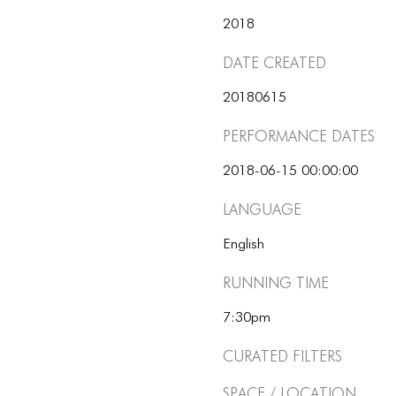
2018
Date Created
20180615
Performance dates
2018-06-15 00:00:00
Language
English
Running Time
7:30pm
Curated Filters
Space / Location