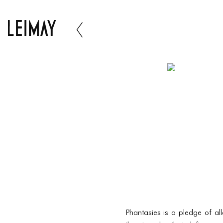
Phantasies is a pledge of all