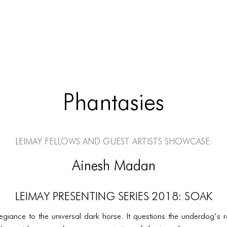
Phantasies
LEIMAY Fellows and Guest Artists Showcase:
Ainesh Madan
LEIMAY PRESENTING SERIES 2018: SOAK
egiance to the universal dark horse. It questions the underdog’s r