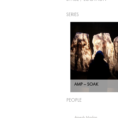
Series
AMP – SOAK
People
Ainesh Madan