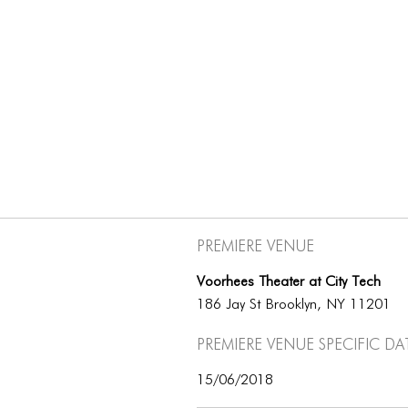
Premiere Venue
Voorhees Theater at City Tech
186 Jay St Brooklyn, NY 11201
Premiere Venue specific da
15/06/2018