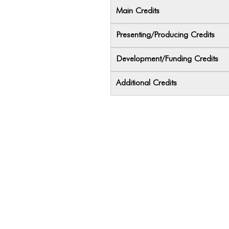
Main Credits
Presenting/Producing Credits
Development/Funding Credits
Additional Credits