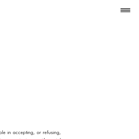
ole in accepting, or refusing,