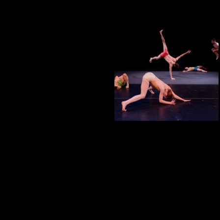
CORRESPONDENCES
CORRESPONDENCES
HURLEYVILLE
SOCRATES SCULPTURE
PARK
2022, CORRESPONDENCES,
INSTALLATION, PERFORMANCE,
PUBLIC SPACE, SITE SPECIFIC
A MEAL ENCOUNTER #4
UNPLUGGED