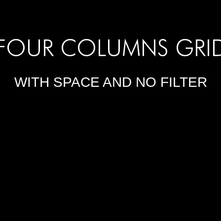
FOUR COLUMNS GRI
WITH SPACE AND NO FILTER