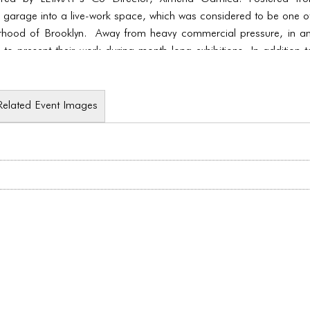
 garage into a live-work space, which was considered to be one of 
orhood of Brooklyn. Away from heavy commercial pressure, in an
e to present their work during month-long exhibitions. In addition 
nds of performance.
Related Event Images