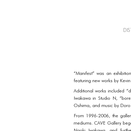
di
“Manifest” was an exhibition
featuring new works by Kevin
Additional works included “d
Iwakawa in Studio N, “bore
Oshima, and music by Doro i
From 1996-2006, the galler
mediums. CAVE Gallery began
Naoki Iwakawa, and furthe