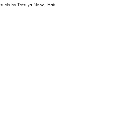
isuals by Tatsuya Naoe, Hair
CONNECT
CONNECT