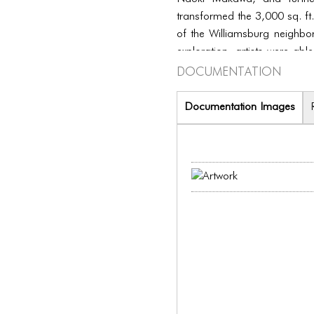
transformed the 3,000 sq. ft.
of the Williamsburg neighb
exploration, artists were abl
Documentation
included music and other ki
Documentation Images