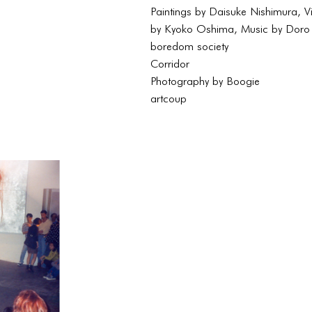
Paintings by Daisuke Nishimura, V
by Kyoko Oshima, Music by Doro
boredom society
Corridor
Photography by Boogie
artcoup