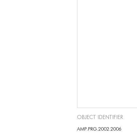
Object Identifier
AMP.PRG.2002.2006