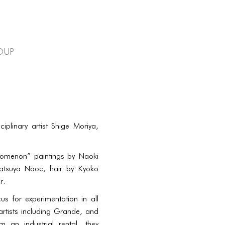
oup
plinary artist Shige Moriya,
henomenon” paintings by Naoki
Tatsuya Naoe, hair by Kyoko
r.
 for experimentation in all
rtists including Grande, and
an industrial rental, they