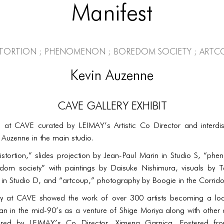
Manifest
stortion ; phenomenon ; boredom society ; artc
Kevin Auzenne
CAVE Gallery Exhibit
 at CAVE curated by LEIMAY’s Artistic Co Director and interdisci
 Auzenne in the main studio.
istortion,” slides projection by Jean-Paul Marin in Studio S, “p
dom society” with paintings by Daisuke Nishimura, visuals by 
n Studio D, and “artcoup,” photography by Boogie in the Corrido
y at CAVE showed the work of over 300 artists becoming a locus
 in the mid-90’s as a venture of Shige Moriya along with other a
red by LEIMAY’s Co Director, Ximena Garnica. Fostered from 