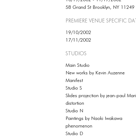
58 Grand St Brooklyn, NY 11249
Premiere Venue specific da
19/10/2002
17/11/2002
Studios
Main Studio
New works by Kevin Auzenne
Manifest
Studio S
Slides projection by jean-paul Mar
distortion
Studio N
Paintings by Naoki Iwakawa
phenomenon
Studio D