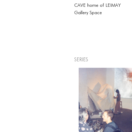
CAVE home of LEIMAY
Gallery Space
Series