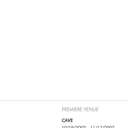
Premiere Venue
CAVE
10/19/2002 - 11/17/2002