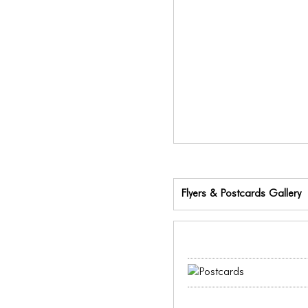
Flyers & Postcards Gallery