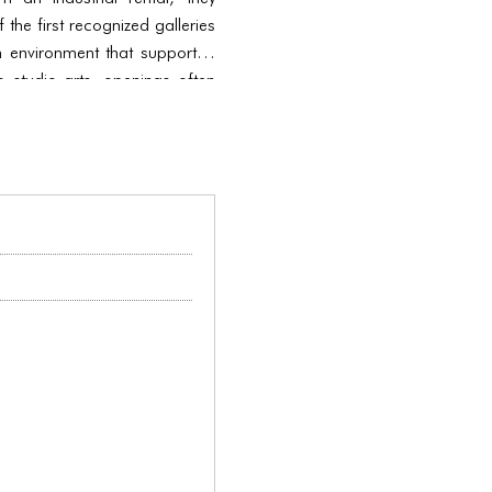
the first recognized galleries
 environment that supported
to studio arts, openings often