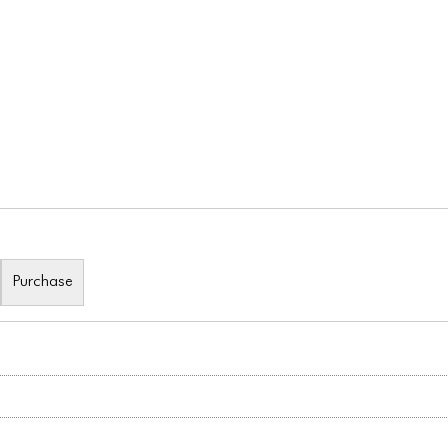
Purchase