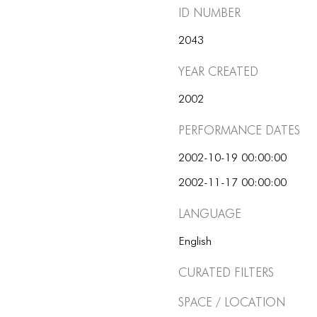
ID number
2043
Year Created
2002
Performance dates
2002-10-19 00:00:00
2002-11-17 00:00:00
Language
English
Curated Filters
Space / Location