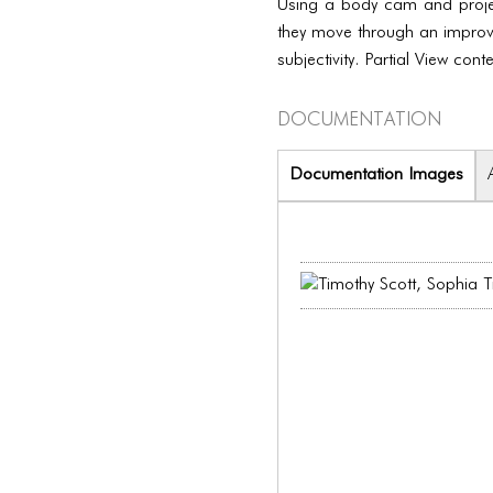
Using a body cam and projec
they move through an improvis
subjectivity. Partial View co
Documentation
Documentation Images