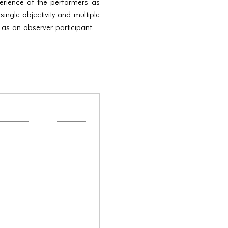
erience of the performers as
ingle objectivity and multiple
 as an observer participant.