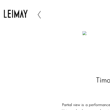
Timo
Partial view is a performanc