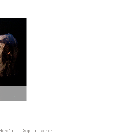
 Noreña
Sophia Treanor