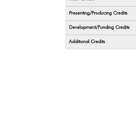
Presenting/Producing Credits
Development/Funding Credits
Additional Credits