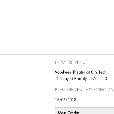
Premiere Venue
Voorhees Theater at City Tech
186 Jay St Brooklyn, NY 11201
Premiere Venue specific da
15/06/2018
Main Credits