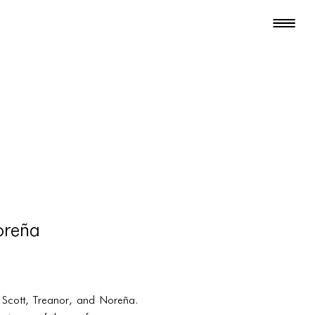
oreña
y Scott, Treanor, and Noreña.