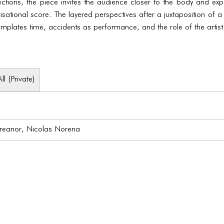
tions, the piece invites the audience closer to the body and exp
ational score. The layered perspectives after a juxtaposition of a s
ntemplates time, accidents as performance, and the role of the artist
All (Private)