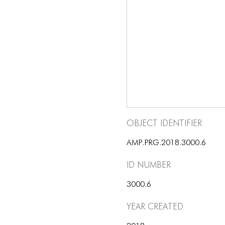
Object Identifier
AMP.PRG.2018.3000.6
ID number
3000.6
Year Created