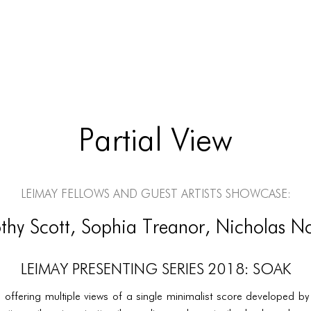
Partial View
LEIMAY Fellows and Guest Artists Showcase:
thy Scott, Sophia Treanor, Nicholas N
LEIMAY PRESENTING SERIES 2018: SOAK
e offering multiple views of a single minimalist score developed b