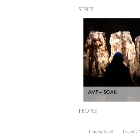
Series
AMP – SOAK
People
Timothy Scott
Nicolás