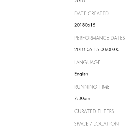
2018
Date Created
20180615
Performance dates
2018-06-15 00:00:00
Language
English
Running Time
7:30pm
Curated Filters
Space / Location