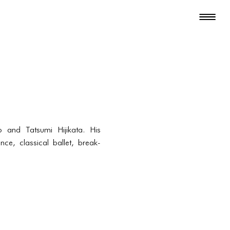
and Tatsumi Hijikata. His
ce, classical ballet, break-