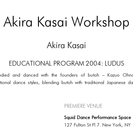
Akira Kasai Workshop
Akira Kasai
EDUCATIONAL PROGRAM 2004: LUDUS
udied and danced with the founders of butoh – Kazuo Ohno 
ional dance styles, blending butoh with traditional Japanese dan
Premiere Venue
Squid Dance Performance Space
127 Fulton St Fl 7. New York, NY