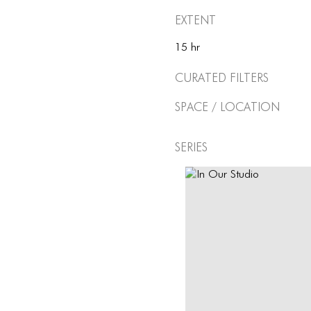
Extent
15 hr
Curated Filters
Space / Location
Series