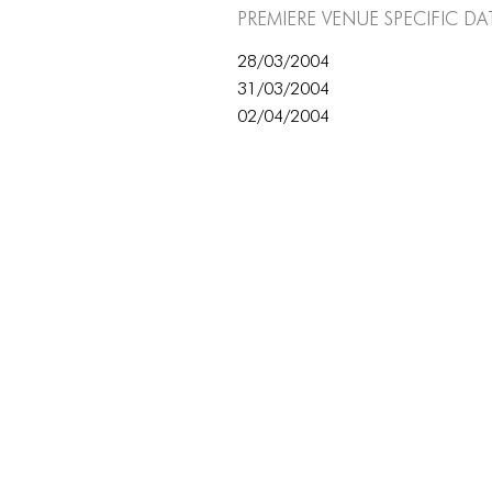
Premiere Venue specific da
28/03/2004
31/03/2004
02/04/2004