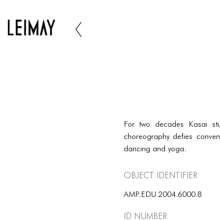
For two decades Kasai st
choreography defies convent
dancing and yoga.
Object Identifier
AMP.EDU.2004.6000.8
ID number