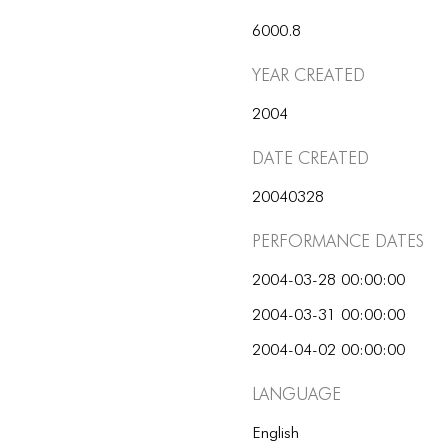
6000.8
Year Created
2004
Date Created
20040328
Performance dates
2004-03-28 00:00:00
2004-03-31 00:00:00
2004-04-02 00:00:00
Language
English