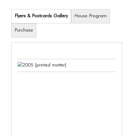
PORTFOLIO
TWO COLUMNS GRID
Flyers & Postcards Gallery
House Program
THREE COLUMNS GRID
Purchase
FOUR COLUMNS GRID
PORTFOLIO
TWO COLUMNS GRID
THREE COLUMNS GRID
FOUR COLUMNS GRID
BLOG
BLOG MASONRY
BLOG SIDEBAR