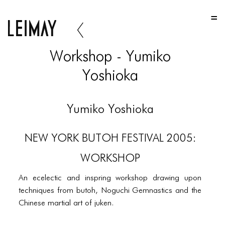
HOME
HOME
Workshop - Yumiko
HOME
Yoshioka
ABOUT US
ABOUT US
Yumiko Yoshioka
ABOUT US
NEW YORK BUTOH FESTIVAL 2005:
PORTFOLIO
WORKSHOP
TWO COLUMNS GRID
An ecelectic and inspring workshop drawing upon
THREE COLUMNS GRID
techniques from butoh, Noguchi Gemnastics and the
Chinese martial art of juken.
FOUR COLUMNS GRID