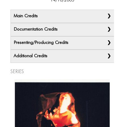
14/10/2005
Main Credits
Documentation Credits
Presenting/Producing Credits
Additional Credits
Series