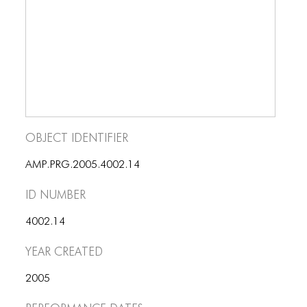
BLOG
BLOG MASONRY
BLOG SIDEBAR
BLOG
BLOG MASONRY
Object Identifier
BLOG SIDEBAR
AMP.PRG.2005.4002.14
CONTACT
ID number
CONTACT
4002.14
CONTACT
Year Created
ICONS
2005
ICONS