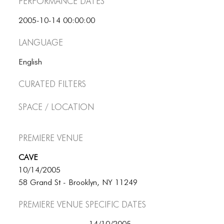
Performance dates
ICONS
2005-10-14 00:00:00
ANIMATED ELEMENTS
Language
ANIMATED ELEMENTS
English
ANIMATED ELEMENTS
Curated Filters
COMMON ELEMENTS
Space / Location
COMMON ELEMENTS
COMMON ELEMENTS
Premiere Venue
TYPOGRAPHY
CAVE
TYPOGRAPHY
10/14/2005
58 Grand St - Brooklyn, NY 11249
TYPOGRAPHY
Premiere Venue specific dates