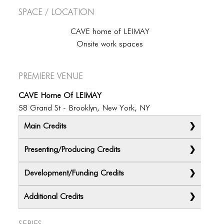
BLOG
Space / Location
BLOG MASONRY
CAVE home of LEIMAY
BLOG SIDEBAR
Onsite work spaces
BLOG
Premiere Venue
BLOG MASONRY
CAVE Home Of LEIMAY
BLOG SIDEBAR
58 Grand St - Brooklyn, New York, NY
CONTACT
Main Credits
CONTACT
Presenting/Producing Credits
CONTACT
Development/Funding Credits
ICONS
Additional Credits
ICONS
Series