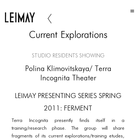
HOME
HOME
Current Explorations
HOME
ABOUT US
Studio Residents Showing
ABOUT US
Polina Klimovitskaya/ Terra
ABOUT US
Incognita Theater
PORTFOLIO
LEIMAY PRESENTING SERIES SPRING
TWO COLUMNS GRID
2011: FERMENT
THREE COLUMNS GRID
Terra Incognita presently finds itself in a
FOUR COLUMNS GRID
training/research phase. The group will share
fragments of its current explorations/training etudes,