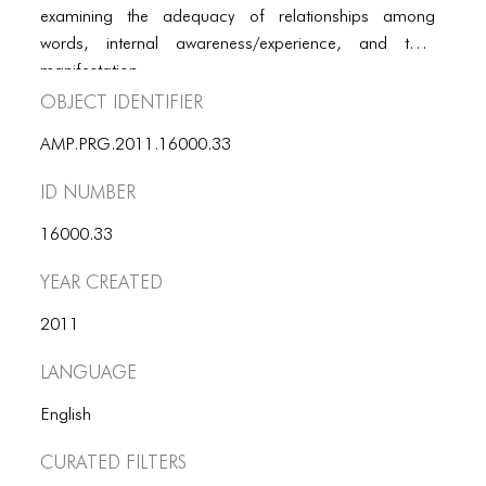
PORTFOLIO
examining the adequacy of relationships among
words, internal awareness/experience, and their
TWO COLUMNS GRID
manifestation.
THREE COLUMNS GRID
Object Identifier
FOUR COLUMNS GRID
AMP.PRG.2011.16000.33
PORTFOLIO
ID number
TWO COLUMNS GRID
16000.33
THREE COLUMNS GRID
Year Created
FOUR COLUMNS GRID
2011
BLOG
Language
BLOG MASONRY
English
BLOG SIDEBAR
Curated Filters