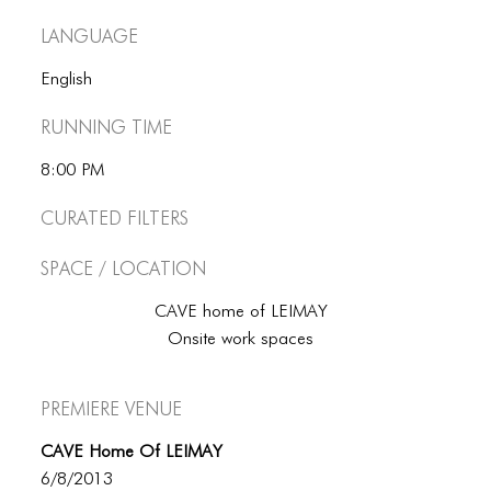
Language
English
Running Time
8:00 PM
Curated Filters
Space / Location
CAVE home of LEIMAY
Onsite work spaces
Premiere Venue
CAVE Home Of LEIMAY
6/8/2013