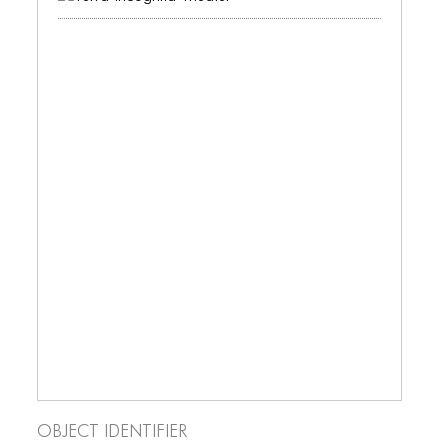
BLOG
BLOG MASONRY
BLOG SIDEBAR
BLOG
BLOG MASONRY
BLOG SIDEBAR
CONTACT
CONTACT
CONTACT
ICONS
ICONS
Object Identifier