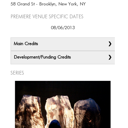
58 Grand St - Brooklyn, New York, NY
Premiere Venue specific dates
08/06/2013
Main Credits
Development/Funding Credits
Series