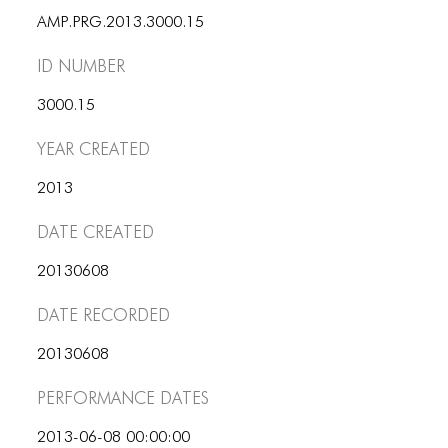
ICONS
AMP.PRG.2013.3000.15
ANIMATED ELEMENTS
ID number
ANIMATED ELEMENTS
3000.15
ANIMATED ELEMENTS
Year Created
COMMON ELEMENTS
2013
COMMON ELEMENTS
Date Created
COMMON ELEMENTS
20130608
TYPOGRAPHY
Date Recorded
TYPOGRAPHY
20130608
TYPOGRAPHY
Performance dates
2013-06-08 00:00:00