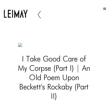
HOME
HOME
HOME
ABOUT US
ABOUT US
I Take Good Care of
ABOUT US
My Corpse (Part I) | An
PORTFOLIO
Old Poem Upon
TWO COLUMNS GRID
Beckett's Rockaby (Part
THREE COLUMNS GRID
II)
FOUR COLUMNS GRID