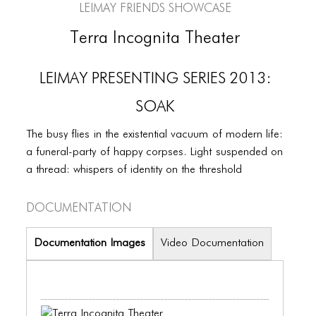
PORTFOLIO
LEIMAY Friends Showcase
TWO COLUMNS GRID
Terra Incognita Theater
THREE COLUMNS GRID
LEIMAY PRESENTING SERIES 2013:
FOUR COLUMNS GRID
SOAK
PORTFOLIO
The busy flies in the existential vacuum of modern life:
TWO COLUMNS GRID
a funeral-party of happy corpses. Light suspended on
a thread: whispers of identity on the threshold
THREE COLUMNS GRID
FOUR COLUMNS GRID
Documentation
BLOG
Documentation Images
Video Documentation
BLOG MASONRY
BLOG SIDEBAR