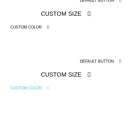
DEFAULT BUTTON
ICONS
CUSTOM SIZE
ANIMATED ELEMENTS
ANIMATED ELEMENTS
CUSTOM COLOR
ANIMATED ELEMENTS
COMMON ELEMENTS
DEFAULT BUTTON
COMMON ELEMENTS
CUSTOM SIZE
COMMON ELEMENTS
TYPOGRAPHY
CUSTOM COLOR
TYPOGRAPHY
TYPOGRAPHY
DEFAULT BUTTON