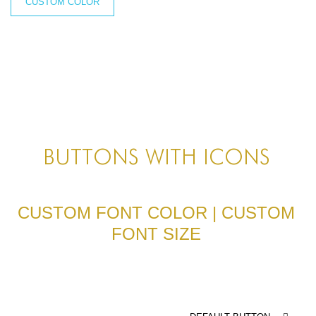
BLOG
CUSTOM COLOR
BLOG MASONRY
BLOG SIDEBAR
BLOG
BLOG MASONRY
BLOG SIDEBAR
BUTTONS WITH ICONS
CONTACT
CONTACT
CUSTOM FONT COLOR | CUSTOM
FONT SIZE
CONTACT
ICONS
ICONS