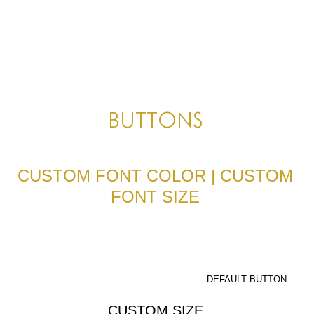
HOME
HOME
HOME
ABOUT US
BUTTONS
ABOUT US
ABOUT US
CUSTOM FONT COLOR | CUSTOM
FONT SIZE
PORTFOLIO
TWO COLUMNS GRID
THREE COLUMNS GRID
DEFAULT BUTTON
FOUR COLUMNS GRID
CUSTOM SIZE