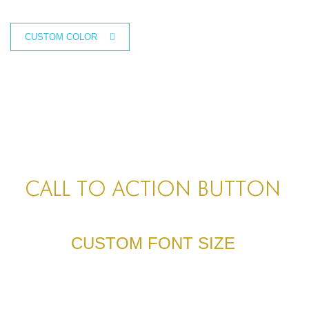
CUSTOM SIZE
CUSTOM COLOR
CALL TO ACTION BUTTON
CUSTOM FONT SIZE