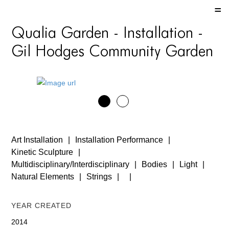
HOME
Qualia Garden - Installation -
HOME
Gil Hodges Community Garden
HOME
ABOUT US
ABOUT US
ABOUT US
Art Installation
Installation Performance
PORTFOLIO
Kinetic Sculpture
Multidisciplinary/Interdisciplinary
Bodies
Light
TWO COLUMNS GRID
Natural Elements
Strings
THREE COLUMNS GRID
Year Created
FOUR COLUMNS GRID
2014