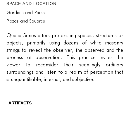
PORTFOLIO
Space and location
TWO COLUMNS GRID
Gardens and Parks
Plazas and Squares
THREE COLUMNS GRID
Qualia Series alters pre-existing spaces, structures or
FOUR COLUMNS GRID
objects, primarily using dozens of white masonry
PORTFOLIO
strings to reveal the observer, the observed and the
process of observation. This practice invites the
TWO COLUMNS GRID
viewer to reconsider their seemingly ordinary
surroundings and listen to a realm of perception that
THREE COLUMNS GRID
is unquantifiable, internal, and subjective.
FOUR COLUMNS GRID
BLOG
ARTIFACTS
BLOG MASONRY
CONNECT
CONNECT
BLOG SIDEBAR