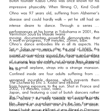
BLOG
Butoh founder Kazuo Ohno was once known for his
impressive physicality. When filming O, Kind God!
BLOG MASONRY
Ohno was 97 years old, suffering from Alzheimer’s
disease and could hardly walk – yet he still had an
BLOG SIDEBAR
intense desire to dance. Through a series of
BLOG
performances at his home in Yokohama in 2001, this
Vermillion Souls
by Masaki Iwana
moving documentary powerfully demonstrates that
A work-in-progress, 109 minutes, 35mm, b&w.
BLOG MASONRY
Ohno’s dance embodies life in all its aspects. His
Set in Tokyo seven years after the end of WWII, this
very presence continues to exude emotion: it
BLOG SIDEBAR
surreal story revolves around the dreams and realities
overflows with facial expressions and delicate hand
CONTACT
of a young boy who, while out chasing fliers dropped
movements that are fluid as water and changeable as
by a small airplane, strays into a strange mansion.
the sky.
CONTACT
Confined inside are four adults suffering from an
unnamed incurable disease, which prevents them
CONTACT
The Duchess
by Eric S. Koziol and inkBoat
from having exposure to the sun. Shot in France and
2002, 15 minutes, color, video.
ICONS
Japan, and featuring a cast of butoh dancers rather
The Duchess is a visually exquisite and surreally poetic
than ‘actors’, the story unfolds to reveal that life
ICONS
film. Based on a performance by the San Francisco-
becomes true only when one is conscious of death.
based butoh group inkBoat, it was filmed in Germany