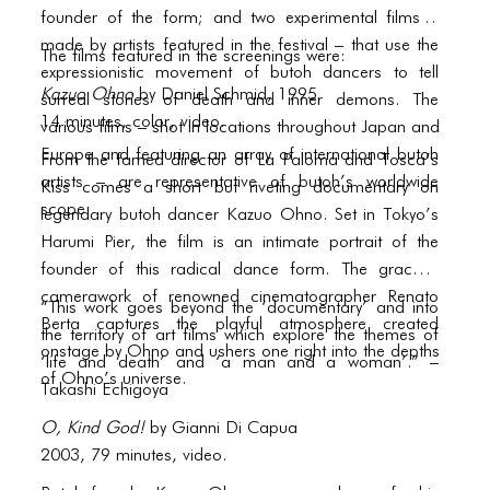
PORTFOLIO
founder of the form; and two experimental films –
TWO COLUMNS GRID
made by artists featured in the festival – that use the
The films featured in the screenings were:
expressionistic movement of butoh dancers to tell
THREE COLUMNS GRID
Kazuo Ohno
by Daniel Schmid, 1995
surreal stories of death and inner demons. The
14 minutes, color, video.
various films – shot in locations throughout Japan and
FOUR COLUMNS GRID
Europe and featuring an array of international butoh
From the famed director of La Paloma and Tosca’s
PORTFOLIO
artists – are representative of butoh’s worldwide
Kiss comes a short but riveting documentary on
scope.
legendary butoh dancer Kazuo Ohno. Set in Tokyo’s
TWO COLUMNS GRID
Harumi Pier, the film is an intimate portrait of the
THREE COLUMNS GRID
founder of this radical dance form. The graceful
camerawork of renowned cinematographer Renato
“This work goes beyond the ‘documentary’ and into
FOUR COLUMNS GRID
Berta captures the playful atmosphere created
the territory of art films which explore the themes of
onstage by Ohno and ushers one right into the depths
BLOG
‘life and death’ and ‘a man and a woman’.” –
of Ohno’s universe.
Takashi Echigoya
BLOG MASONRY
O, Kind God!
by Gianni Di Capua
BLOG SIDEBAR
2003, 79 minutes, video.