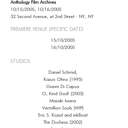
Anthology Film Archives
10/15/2005, 10/16/2005
32 Second Avenue, at 2nd Street - NY, NY
Premiere Venue specific dates
15/10/2005
16/10/2005
Studios
Daniel Schmid,
Kazuo Ohno (1995)
Gianni Di Capua
O, Kind God! (2003)
Masaki Iwana
Vermillion Souls (WIP)
Eric S. Koziol and inkBoat
The Duchess (2002)