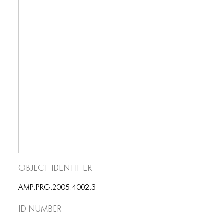
Object Identifier
AMP.PRG.2005.4002.3
ID number