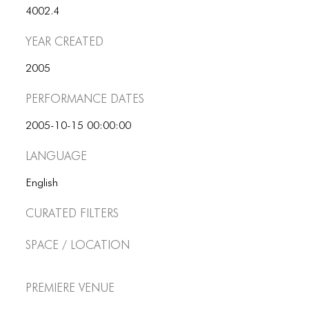
4002.4
Year Created
2005
Performance dates
2005-10-15 00:00:00
Language
English
Curated Filters
Space / Location
Premiere Venue