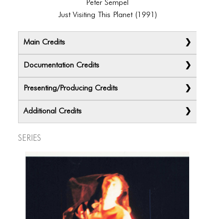
Peter Sempel
Just Visiting This Planet (1991)
Main Credits
Documentation Credits
Presenting/Producing Credits
Additional Credits
Series