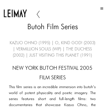
HOME
HOME
Butoh Film Series
HOME
ABOUT US
Kazuo Ohno (1995) | O, Kind God! (2003)
| Vermillion Souls (WIP) | The Duchess
ABOUT US
(2002) | Just Visiting This Planet (1991)
ABOUT US
NEW YORK BUTOH FESTIVAL 2005
PORTFOLIO
FILM SERIES
TWO COLUMNS GRID
This film series is an incredible immersion into butoh’s
THREE COLUMNS GRID
world of potent physicality and poetic imagery. The
FOUR COLUMNS GRID
series features short and full-length films: two
documentaries that showcase Kazuo Ohno, the