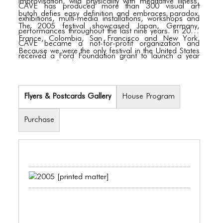
improvisation, wild physicality with meditative illness,
CAVE has produced more than 300 visual art
butoh defies easy definition and embraces paradox.
exhibitions, multi-media installations, workshops and
The 2005 festival showcased Japan, Germany,
performances throughout the last nine years. In 2003
France, Colombia, San Francisco and New York.
CAVE became a not-for-profit organization and
Because we were the only festival in the United States
received a Ford Foundation grant to launch a year
presenting butoh’s international spectrum, it was a
long Vietnamese Artist-in-Residence Program. The
rare chance to see a number of these legendary
New York Butoh Festival is a natural outgrowth of
dancers perform, some for the first time in New York.
CAVE’s ongoing commitment to presenting
Flyers & Postcards Gallery
House Program
international art and to promoting interdisciplinary and
multicultural exchange.
Purchase