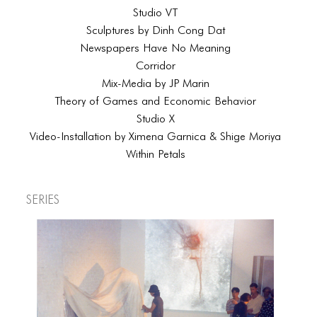
Studio VT
Sculptures by Dinh Cong Dat
Newspapers Have No Meaning
Corridor
Mix-Media by JP Marin
Theory of Games and Economic Behavior
Studio X
Video-Installation by Ximena Garnica & Shige Moriya
Within Petals
Series