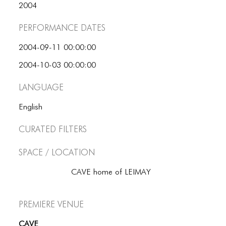
2004
Performance dates
2004-09-11 00:00:00
2004-10-03 00:00:00
Language
English
Curated Filters
Space / Location
CAVE home of LEIMAY
Premiere Venue
CAVE