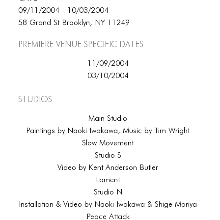
09/11/2004 - 10/03/2004
58 Grand St Brooklyn, NY 11249
Premiere Venue specific dates
11/09/2004
03/10/2004
Studios
Main Studio
Paintings by Naoki Iwakawa, Music by Tim Wright
Slow Movement
Studio S
Video by Kent Anderson Butler
Lament
Studio N
Installation & Video by Naoki Iwakawa & Shige Moriya
Peace Attack