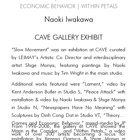
PORTFOLIO
Economic Behavior | Within Petals
TWO COLUMNS GRID
Naoki Iwakawa
THREE COLUMNS GRID
CAVE Gallery Exhibit
FOUR COLUMNS GRID
“Slow Movement” was an exhibition at CAVE curated
PORTFOLIO
by LEIMAY’s Artistic Co Director and interdisciplinary
TWO COLUMNS GRID
artist Shige Moriya, featuring paintings by Naoki
Iwakawa and music by Tim Wright in the main studio.
THREE COLUMNS GRID
Additional works featured were “Lament,” video by
FOUR COLUMNS GRID
Kent Anderson Butler in Studio S, “Peace Attack” with
installation & video by Naoki Iwakawa & Shige Moriya
BLOG
in Studio N, “Newspapers Have No Meaning” with
BLOG MASONRY
Sculptures by Dinh Cong Dat in Studio VT, “Theory of
Games and Economic Behavior,” mixed-media by JP
From 1996-2006, the gallery at CAVE showed the
BLOG SIDEBAR
Marin in the Corridor, and “Within Petals,” a video
work of over 300 artists becoming a locus for
installation by Ximena Garnica & Shige Moriya in