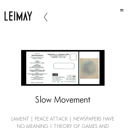
HOME
HOME
HOME
ABOUT US
ABOUT US
ABOUT US
PORTFOLIO
TWO COLUMNS GRID
Slow Movement
THREE COLUMNS GRID
FOUR COLUMNS GRID
Lament | Peace Attack | Newspapers Have
No Meaning | Theory of Games and