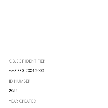
ICONS
ANIMATED ELEMENTS
ANIMATED ELEMENTS
ANIMATED ELEMENTS
COMMON ELEMENTS
COMMON ELEMENTS
Object Identifier
COMMON ELEMENTS
TYPOGRAPHY
AMP.PRG.2004.2003
ID number
TYPOGRAPHY
TYPOGRAPHY
2053
Year Created