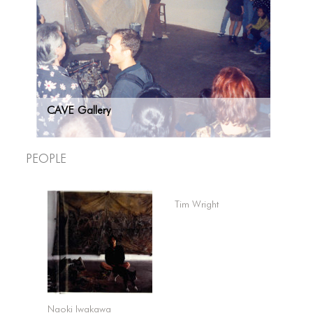
CAVE Gallery
People
Tim Wright
Naoki Iwakawa