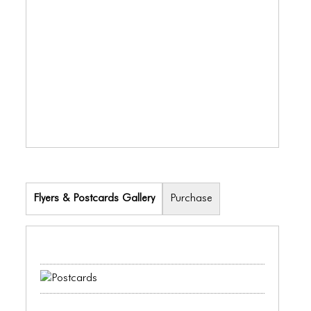
ICONS
ANIMATED ELEMENTS
ANIMATED ELEMENTS
ANIMATED ELEMENTS
COMMON ELEMENTS
COMMON ELEMENTS
COMMON ELEMENTS
Flyers & Postcards Gallery
Purchase
TYPOGRAPHY
TYPOGRAPHY
TYPOGRAPHY