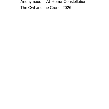
Anonymous – At Home Constellation:
The Owl and the Crone, 2026