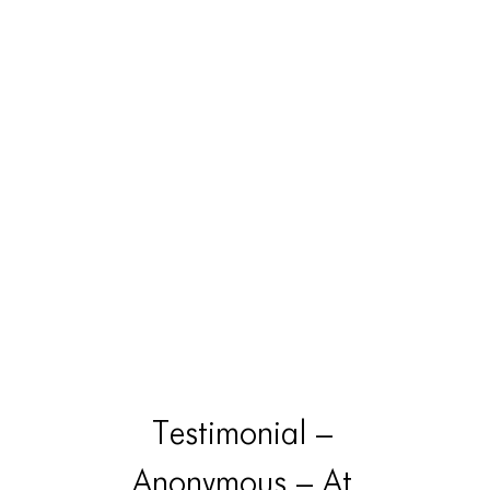
Testimonial –
Anonymous – At