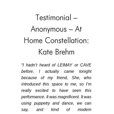
Testimonial –
Anonymous – At
Home Constellation:
Kate Brehm
“
I hadn’t heard of LEIMAY or CAVE
before. I actually came tonight
because of my friend, She, who
introduced this space to me, so I’m
really excited to have seen this
performance. It was magnificent. It was
using puppetry and dance, we can
say, and kind of modern