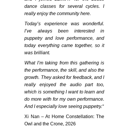
dance classes for several cycles. I
really enjoy the community here.
Today’s experience was wonderful.
I’ve always been interested in
puppetry and love performance, and
today everything came together, so it
was brilliant.
What I’m taking from this gathering is
the performance, the skill, and also the
growth. They asked for feedback, and I
really enjoyed the audio part too,
which is something I want to learn and
do more with for my own performance.
And I especially love seeing puppetry.
“
Xi Nan – At Home Constellation: The
Owl and the Crone, 2026