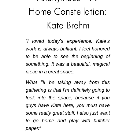
Home Constellation:
Kate Brehm
“
I loved today’s experience. Kate’s
work is always brilliant. I feel honored
to be able to see the beginning of
something. It was a beautiful, magical
piece in a great space.
What I’ll be taking away from this
gathering is that I’m definitely going to
look into the space, because if you
guys have Kate here, you must have
some really great stuff. I also just want
to go home and play with butcher
paper.
“