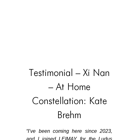
Testimonial – Xi Nan
– At Home
Constellation: Kate
Brehm
“
I’ve been coming here since 2023,
and I joined LEIMAY for the Ludus