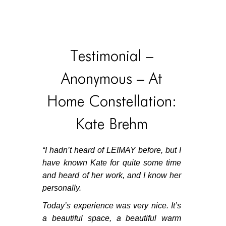
HOME
HOME
Testimonial –
HOME
Anonymous – At
ABOUT US
Home Constellation:
ABOUT US
Kate Brehm
ABOUT US
PORTFOLIO
“
I hadn’t heard of LEIMAY before, but I
have known Kate for quite some time
TWO COLUMNS GRID
and heard of her work, and I know her
THREE COLUMNS GRID
personally.
FOUR COLUMNS GRID
Today’s experience was very nice. It’s
a beautiful space, a beautiful warm