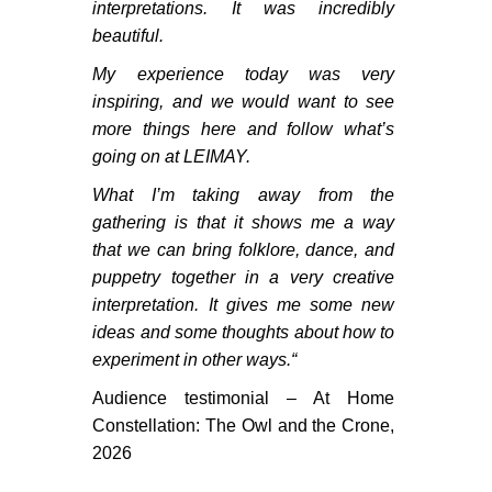
interpretations. It was incredibly
beautiful.
My experience today was very
inspiring, and we would want to see
more things here and follow what’s
going on at LEIMAY.
What I’m taking away from the
gathering is that it shows me a way
that we can bring folklore, dance, and
puppetry together in a very creative
interpretation. It gives me some new
ideas and some thoughts about how to
experiment in other ways.
“
Audience testimonial – At Home
CONNECT
Constellation: The Owl and the Crone,
2026