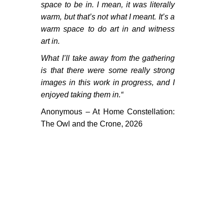
PORTFOLIO
space to be in. I mean, it was literally
warm, but that’s not what I meant. It’s a
TWO COLUMNS GRID
warm space to do art in and witness
THREE COLUMNS GRID
art in.
What I’ll take away from the gathering
FOUR COLUMNS GRID
is that there were some really strong
PORTFOLIO
images in this work in progress, and I
enjoyed taking them in.
“
TWO COLUMNS GRID
Anonymous – At Home Constellation:
THREE COLUMNS GRID
The Owl and the Crone, 2026
FOUR COLUMNS GRID
BLOG
BLOG MASONRY
BLOG SIDEBAR