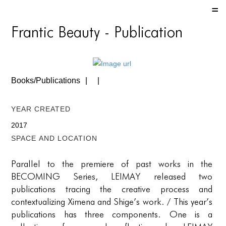
HOME
Frantic Beauty - Publication
HOME
HOME
Books/Publications
ABOUT US
ABOUT US
Year Created
ABOUT US
2017
Space and location
PORTFOLIO
Parallel to the premiere of past works in the
TWO COLUMNS GRID
BECOMING Series, LEIMAY released two
THREE COLUMNS GRID
publications tracing the creative process and
contextualizing Ximena and Shige’s work. / This year’s
FOUR COLUMNS GRID
publications has three components. One is a