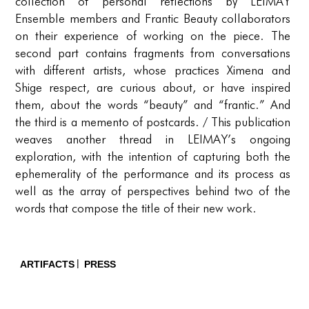
PORTFOLIO
collection of personal reflections by LEIMAY
Ensemble members and Frantic Beauty collaborators
TWO COLUMNS GRID
on their experience of working on the piece. The
second part contains fragments from conversations
THREE COLUMNS GRID
with different artists, whose practices Ximena and
FOUR COLUMNS GRID
Shige respect, are curious about, or have inspired
them, about the words “beauty” and “frantic.” And
PORTFOLIO
the third is a memento of postcards. / This publication
weaves another thread in LEIMAY’s ongoing
TWO COLUMNS GRID
exploration, with the intention of capturing both the
THREE COLUMNS GRID
ephemerality of the performance and its process as
well as the array of perspectives behind two of the
FOUR COLUMNS GRID
words that compose the title of their new work.
BLOG
BLOG MASONRY
ARTIFACTS
PRESS
BLOG SIDEBAR
CONNECT
CONNECT