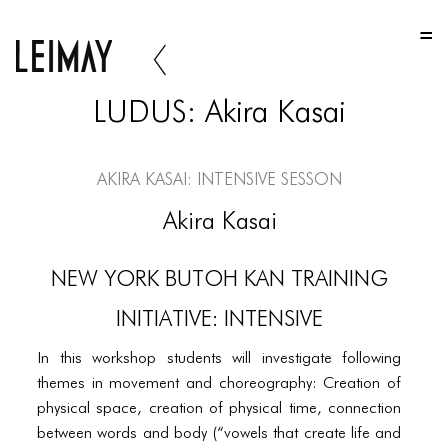
HOME
HOME
LUDUS: Akira Kasai
HOME
ABOUT US
Akira Kasai: Intensive Sesson
ABOUT US
Akira Kasai
ABOUT US
NEW YORK BUTOH KAN TRAINING
PORTFOLIO
INITIATIVE: INTENSIVE
TWO COLUMNS GRID
In this workshop students will investigate following
THREE COLUMNS GRID
themes in movement and choreography: Creation of
FOUR COLUMNS GRID
physical space, creation of physical time, connection
between words and body (“vowels that create life and