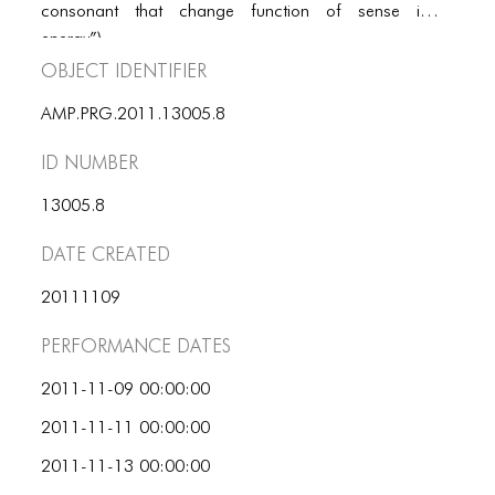
PORTFOLIO
consonant that change function of sense into
energy”).
TWO COLUMNS GRID
Object Identifier
THREE COLUMNS GRID
AMP.PRG.2011.13005.8
FOUR COLUMNS GRID
ID number
PORTFOLIO
13005.8
TWO COLUMNS GRID
Date Created
THREE COLUMNS GRID
20111109
FOUR COLUMNS GRID
Performance dates
BLOG
2011-11-09 00:00:00
BLOG MASONRY
2011-11-11 00:00:00
BLOG SIDEBAR
2011-11-13 00:00:00