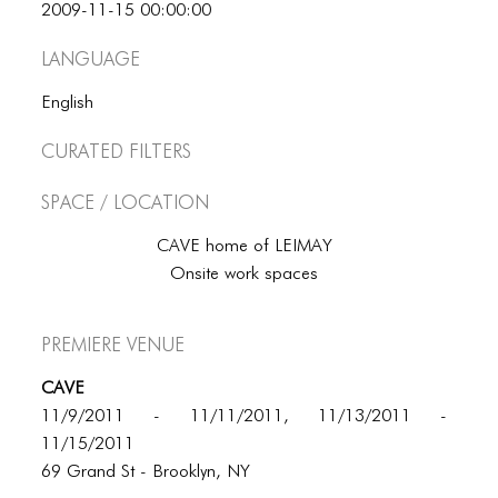
BLOG
2009-11-15 00:00:00
BLOG MASONRY
Language
BLOG SIDEBAR
English
BLOG
Curated Filters
BLOG MASONRY
Space / Location
BLOG SIDEBAR
CAVE home of LEIMAY
Onsite work spaces
CONTACT
CONTACT
Premiere Venue
CONTACT
CAVE
ICONS
11/9/2011 - 11/11/2011, 11/13/2011 -
11/15/2011
ICONS
69 Grand St - Brooklyn, NY