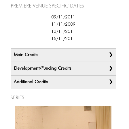
ICONS
Premiere Venue specific dates
ANIMATED ELEMENTS
09/11/2011
11/11/2009
ANIMATED ELEMENTS
13/11/2011
ANIMATED ELEMENTS
15/11/2011
COMMON ELEMENTS
Main Credits
COMMON ELEMENTS
Development/Funding Credits
COMMON ELEMENTS
Additional Credits
TYPOGRAPHY
TYPOGRAPHY
Series
TYPOGRAPHY