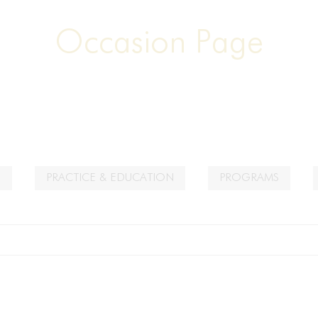
Occasion Page
S
PRACTICE & EDUCATION
PROGRAMS