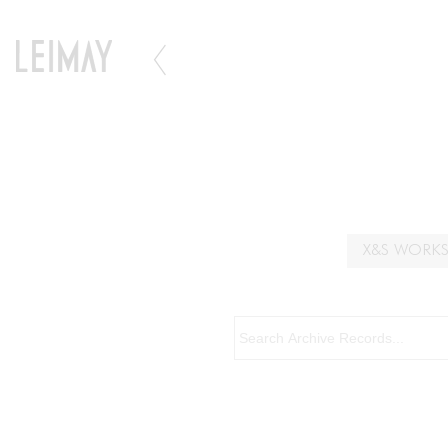
X&S WORK