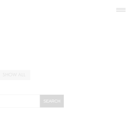
SHOW ALL