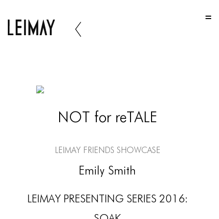
HOME
HOME
HOME
ABOUT US
ABOUT US
NOT for reTALE
ABOUT US
PORTFOLIO
LEIMAY Friends Showcase
TWO COLUMNS GRID
Emily Smith
THREE COLUMNS GRID
LEIMAY PRESENTING SERIES 2016:
FOUR COLUMNS GRID
SOAK