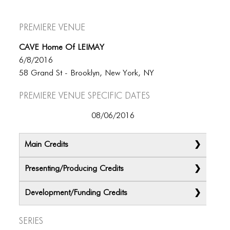
Premiere Venue
CAVE Home Of LEIMAY
6/8/2016
58 Grand St - Brooklyn, New York, NY
Premiere Venue specific dates
08/06/2016
Main Credits
Presenting/Producing Credits
Development/Funding Credits
Series