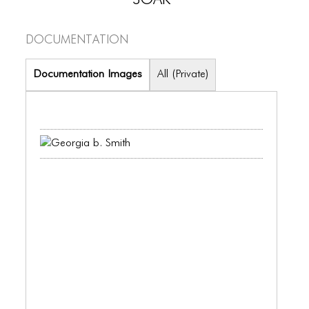
PORTFOLIO
TWO COLUMNS GRID
Documentation
THREE COLUMNS GRID
Documentation Images
All (Private)
FOUR COLUMNS GRID
PORTFOLIO
TWO COLUMNS GRID
THREE COLUMNS GRID
FOUR COLUMNS GRID
BLOG
BLOG MASONRY
BLOG SIDEBAR