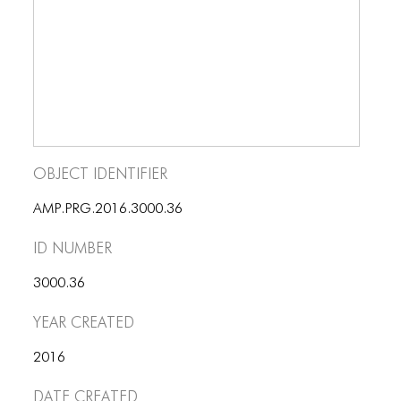
BLOG
BLOG MASONRY
BLOG SIDEBAR
BLOG
BLOG MASONRY
Object Identifier
BLOG SIDEBAR
AMP.PRG.2016.3000.36
CONTACT
ID number
CONTACT
3000.36
CONTACT
Year Created
ICONS
2016
ICONS
Date Created