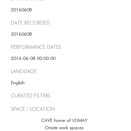
ICONS
20160608
ANIMATED ELEMENTS
Date Recorded
ANIMATED ELEMENTS
20160608
ANIMATED ELEMENTS
Performance dates
COMMON ELEMENTS
2016-06-08 00:00:00
COMMON ELEMENTS
Language
COMMON ELEMENTS
English
TYPOGRAPHY
Curated Filters
TYPOGRAPHY
Space / Location
TYPOGRAPHY
CAVE home of LEIMAY
Onsite work spaces