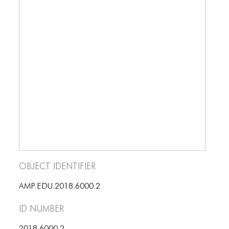
BLOG
BLOG MASONRY
BLOG SIDEBAR
BLOG
BLOG MASONRY
BLOG SIDEBAR
CONTACT
CONTACT
Object Identifier
CONTACT
AMP.EDU.2018.6000.2
ICONS
ID number
ICONS