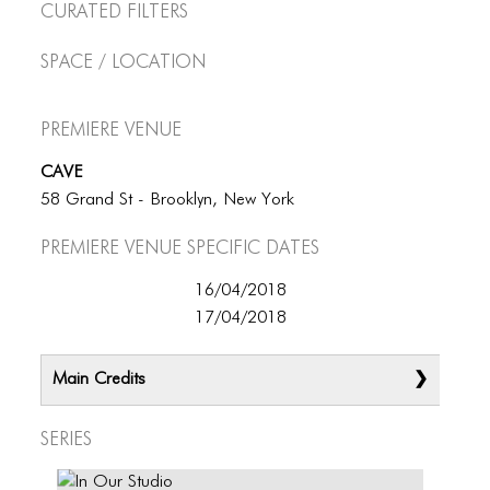
Curated Filters
Space / Location
Premiere Venue
CAVE
58 Grand St - Brooklyn, New York
Premiere Venue specific dates
16/04/2018
17/04/2018
Main Credits
Series