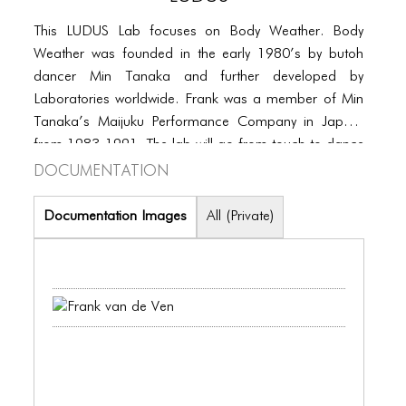
PORTFOLIO
This LUDUS Lab focuses on Body Weather. Body
TWO COLUMNS GRID
Weather was founded in the early 1980’s by butoh
THREE COLUMNS GRID
dancer Min Tanaka and further developed by
Laboratories worldwide. Frank was a member of Min
FOUR COLUMNS GRID
Tanaka’s Maijuku Performance Company in Japan,
from 1983-1991. The lab will go from touch to dance
PORTFOLIO
Documentation
and will focus on developing multiple qualities of
TWO COLUMNS GRID
touching and being touched can expand one’s
movement skills and vocabulary. Touch makes us
Documentation Images
All (Private)
THREE COLUMNS GRID
aware of the world inside and outside of us. To touch
is to be touched.
FOUR COLUMNS GRID
BLOG
BLOG MASONRY
BLOG SIDEBAR