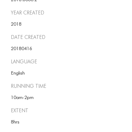
2018.6000.2
ICONS
Year Created
ANIMATED ELEMENTS
2018
ANIMATED ELEMENTS
Date Created
ANIMATED ELEMENTS
20180416
COMMON ELEMENTS
Language
COMMON ELEMENTS
English
COMMON ELEMENTS
Running Time
TYPOGRAPHY
10am-2pm
TYPOGRAPHY
Extent
TYPOGRAPHY
8hrs