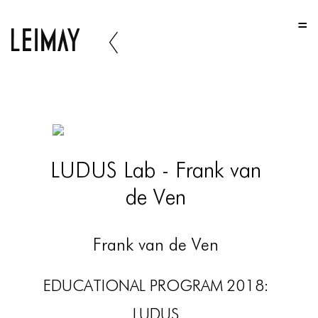
HOME
HOME
HOME
ABOUT US
ABOUT US
LUDUS Lab - Frank van
ABOUT US
de Ven
PORTFOLIO
TWO COLUMNS GRID
Frank van de Ven
THREE COLUMNS GRID
EDUCATIONAL PROGRAM 2018:
FOUR COLUMNS GRID
LUDUS