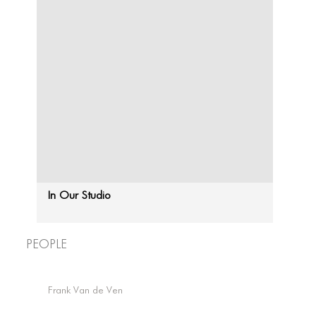
In Our Studio
People
CONNECT
CONNECT
Frank Van de Ven