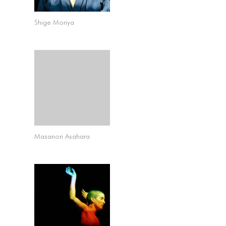
Shige Moriya
Masanori Asahara