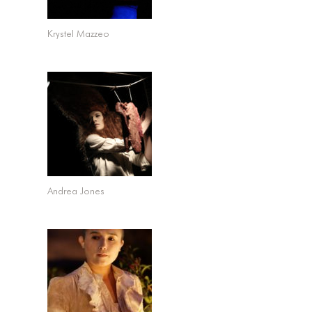
Krystel Mazzeo
Andrea Jones