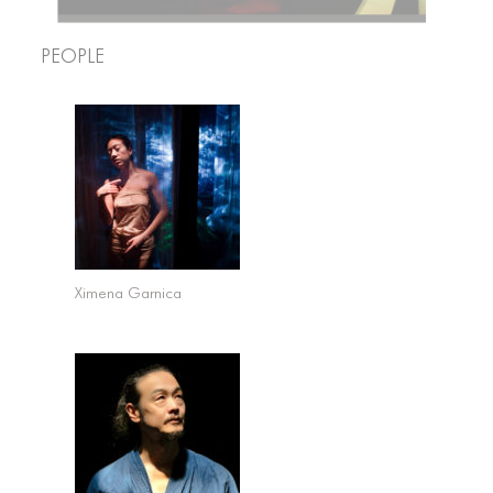
People
Ximena Garnica