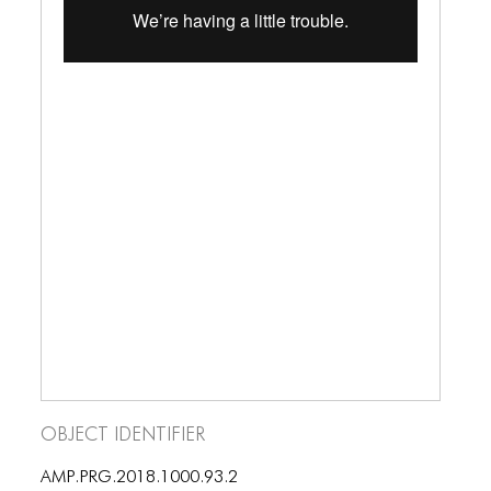
ICONS
ANIMATED ELEMENTS
ANIMATED ELEMENTS
ANIMATED ELEMENTS
COMMON ELEMENTS
COMMON ELEMENTS
COMMON ELEMENTS
TYPOGRAPHY
TYPOGRAPHY
TYPOGRAPHY
Object Identifier
AMP.PRG.2018.1000.93.2