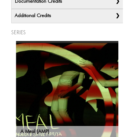
Documentation Credits
Additional Credits
Series
A Meal [AMP]