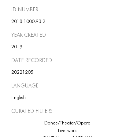
ID number
2018.1000.93.2
Year Created
2019
Date Recorded
20221205
Language
English
Curated Filters
Dance/Theater/Opera
Live-work