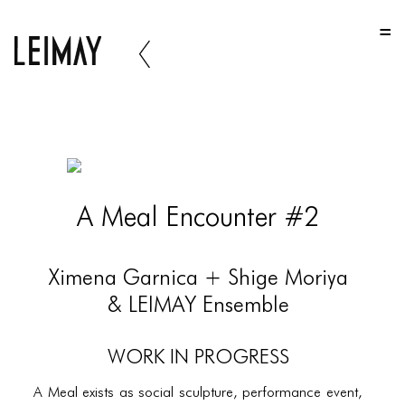
HOME
HOME
HOME
ABOUT US
ABOUT US
A Meal Encounter #2
ABOUT US
PORTFOLIO
Ximena Garnica + Shige Moriya
TWO COLUMNS GRID
& LEIMAY Ensemble
THREE COLUMNS GRID
Work In Progress
FOUR COLUMNS GRID
A Meal exists as social sculpture, performance event,