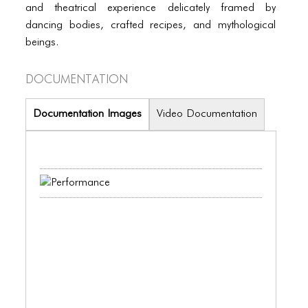
PORTFOLIO
and theatrical experience delicately framed by
dancing bodies, crafted recipes, and mythological
TWO COLUMNS GRID
beings.
THREE COLUMNS GRID
Documentation
FOUR COLUMNS GRID
PORTFOLIO
Documentation Images
Video Documentation
TWO COLUMNS GRID
THREE COLUMNS GRID
FOUR COLUMNS GRID
BLOG
BLOG MASONRY
BLOG SIDEBAR