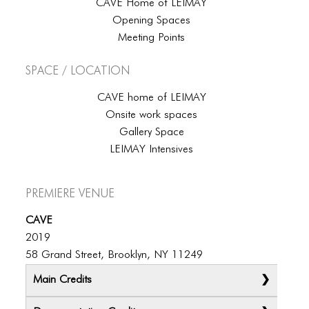
CAVE Home of LEIMAY
Opening Spaces
Meeting Points
Space / Location
CAVE home of LEIMAY
Onsite work spaces
Gallery Space
LEIMAY Intensives
Premiere Venue
CAVE
2019
58 Grand Street, Brooklyn, NY 11249
Main Credits