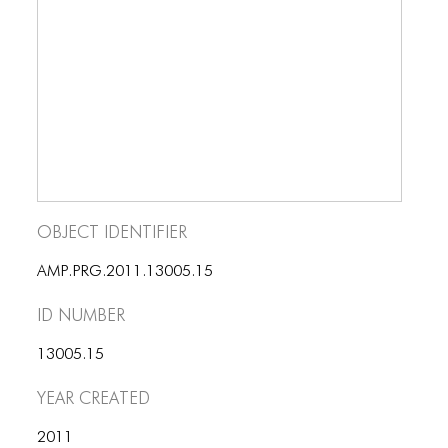
BLOG
BLOG MASONRY
BLOG SIDEBAR
BLOG
BLOG MASONRY
BLOG SIDEBAR
Object Identifier
CONTACT
AMP.PRG.2011.13005.15
CONTACT
ID number
CONTACT
13005.15
ICONS
Year Created
ICONS
2011