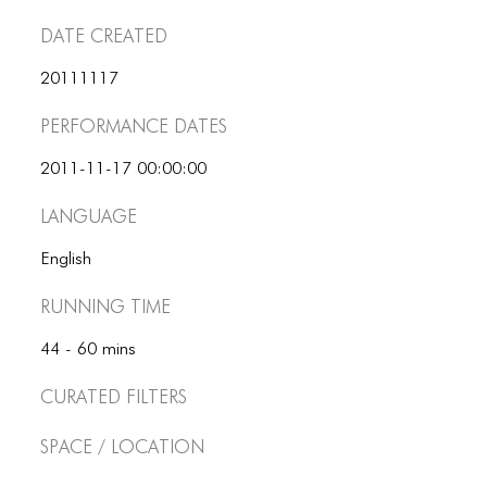
ICONS
Date Created
ANIMATED ELEMENTS
20111117
ANIMATED ELEMENTS
Performance dates
ANIMATED ELEMENTS
2011-11-17 00:00:00
COMMON ELEMENTS
Language
COMMON ELEMENTS
English
COMMON ELEMENTS
Running Time
TYPOGRAPHY
44 - 60 mins
TYPOGRAPHY
Curated Filters
TYPOGRAPHY
Space / Location