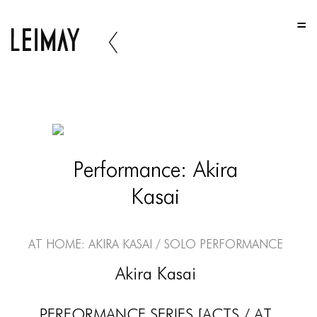
HOME
HOME
HOME
ABOUT US
ABOUT US
Performance: Akira
ABOUT US
Kasai
PORTFOLIO
TWO COLUMNS GRID
At Home: Akira Kasai / Solo Performance
THREE COLUMNS GRID
Akira Kasai
FOUR COLUMNS GRID
PERFORMANCE SERIES [ACTS / AT