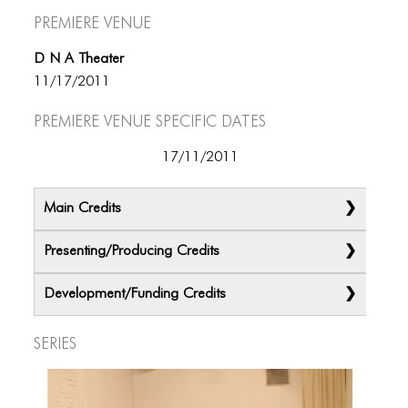
Premiere Venue
D N A Theater
11/17/2011
Premiere Venue specific dates
17/11/2011
Main Credits
Presenting/Producing Credits
Development/Funding Credits
Series