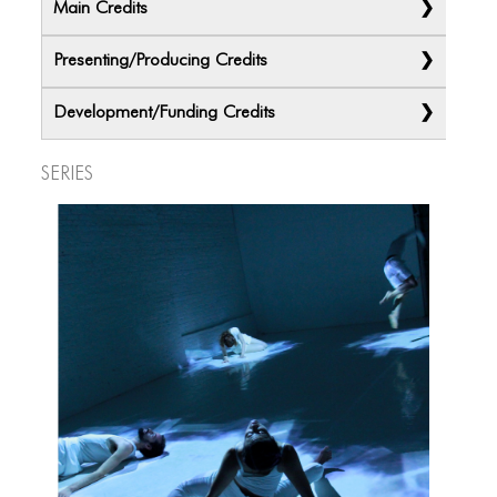
Main Credits
Presenting/Producing Credits
Development/Funding Credits
Series