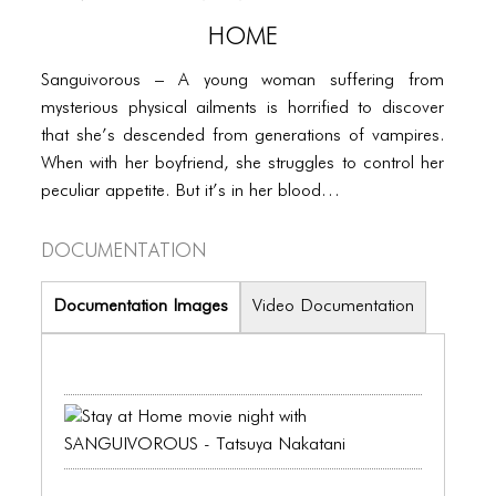
PORTFOLIO
HOME
TWO COLUMNS GRID
Sanguivorous – A young woman suffering from
THREE COLUMNS GRID
mysterious physical ailments is horrified to discover
that she’s descended from generations of vampires.
FOUR COLUMNS GRID
When with her boyfriend, she struggles to control her
PORTFOLIO
peculiar appetite. But it’s in her blood…
TWO COLUMNS GRID
Documentation
THREE COLUMNS GRID
Documentation Images
Video Documentation
FOUR COLUMNS GRID
BLOG
BLOG MASONRY
BLOG SIDEBAR