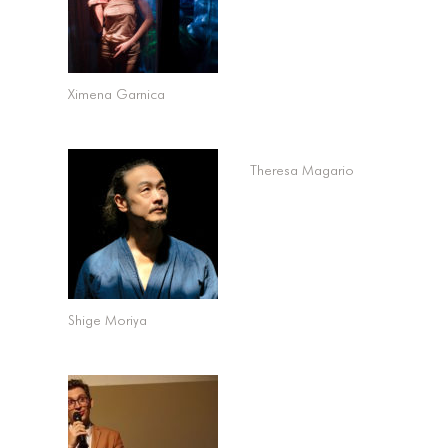
Ximena Garnica
Theresa Magario
Shige Moriya