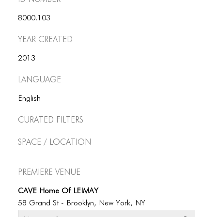
ICONS
8000.103
ANIMATED ELEMENTS
Year Created
ANIMATED ELEMENTS
2013
ANIMATED ELEMENTS
Language
COMMON ELEMENTS
English
COMMON ELEMENTS
Curated Filters
COMMON ELEMENTS
Space / Location
TYPOGRAPHY
TYPOGRAPHY
Premiere Venue
TYPOGRAPHY
CAVE Home Of LEIMAY
58 Grand St - Brooklyn, New York, NY