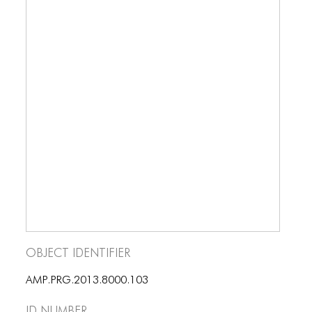
BLOG
BLOG MASONRY
BLOG SIDEBAR
BLOG
BLOG MASONRY
BLOG SIDEBAR
CONTACT
CONTACT
CONTACT
Object Identifier
ICONS
AMP.PRG.2013.8000.103
ICONS
ID number