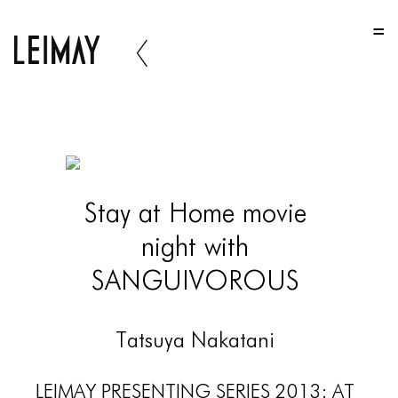
HOME
HOME
HOME
ABOUT US
ABOUT US
Stay at Home movie
ABOUT US
night with
PORTFOLIO
SANGUIVOROUS
TWO COLUMNS GRID
THREE COLUMNS GRID
Tatsuya Nakatani
FOUR COLUMNS GRID
LEIMAY PRESENTING SERIES 2013: AT