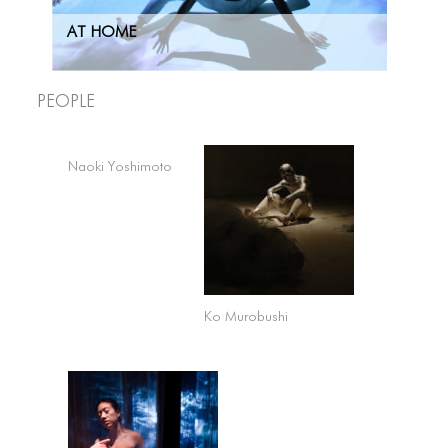
AT HOME
People
Naoki Yoshimoto
Ko Murobushi