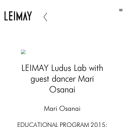
HOME
HOME
HOME
ABOUT US
ABOUT US
LEIMAY Ludus Lab with
ABOUT US
guest dancer Mari
PORTFOLIO
Osanai
TWO COLUMNS GRID
THREE COLUMNS GRID
Mari Osanai
FOUR COLUMNS GRID
EDUCATIONAL PROGRAM 2015: