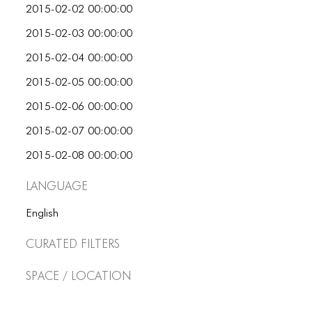
2015-02-02 00:00:00
2015-02-03 00:00:00
2015-02-04 00:00:00
2015-02-05 00:00:00
2015-02-06 00:00:00
2015-02-07 00:00:00
2015-02-08 00:00:00
Language
English
Curated Filters
Space / Location