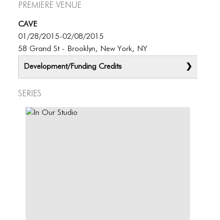
Premiere Venue
CAVE
01/28/2015-02/08/2015
58 Grand St - Brooklyn, New York, NY
Development/Funding Credits
Series