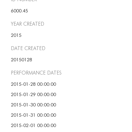
ICONS
6000.45
ANIMATED ELEMENTS
Year Created
ANIMATED ELEMENTS
2015
ANIMATED ELEMENTS
Date Created
COMMON ELEMENTS
20150128
COMMON ELEMENTS
Performance dates
COMMON ELEMENTS
2015-01-28 00:00:00
TYPOGRAPHY
2015-01-29 00:00:00
TYPOGRAPHY
2015-01-30 00:00:00
TYPOGRAPHY
2015-01-31 00:00:00
2015-02-01 00:00:00