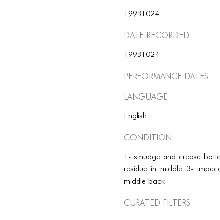
19981024
Date Recorded
19981024
Performance dates
Language
English
Condition
1- smudge and crease bottom
residue in middle 3- impecc
middle back
Curated Filters