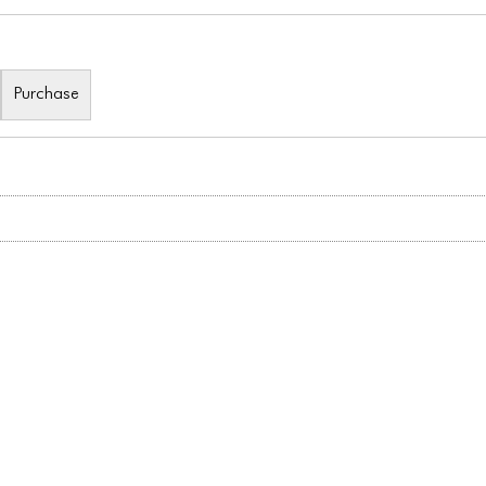
Purchase