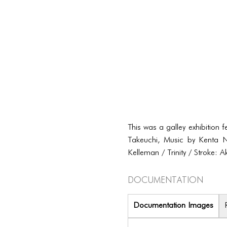
This was a galley exhibition 
Takeuchi, Music by Kenta N
Kelleman / Trinity / Stroke:
Documentation
Documentation Images