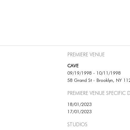
Premiere Venue
CAVE
09/19/1998 - 10/11/1998
58 Grand St - Brooklyn, NY 1
Premiere Venue specific 
18/01/2023
17/01/2023
Studios