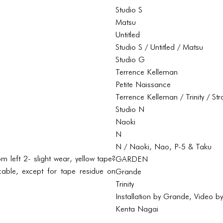
Studio S
Matsu
Untitled
Studio S / Untitled / Matsu
Studio G
Terrence Kelleman
Petite Naissance
Terrence Kelleman / Trinity / St
Studio N
Naoki
N
N / Naoki, Nao, P-5 & Taku
 left 2- slight wear, yellow tape?
GARDEN
able, except for tape residue on
Grande
Trinity
Installation by Grande, Video b
Kenta Nagai