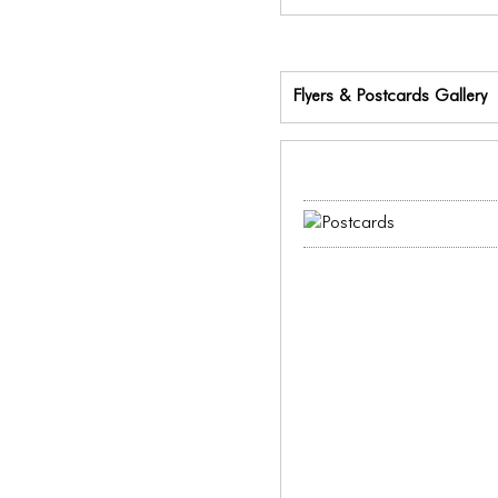
Flyers & Postcards Gallery