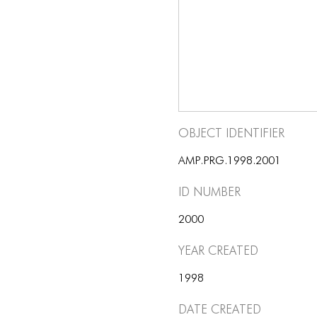
Object Identifier
AMP.PRG.1998.2001
ID number
2000
Year Created
1998
Date Created