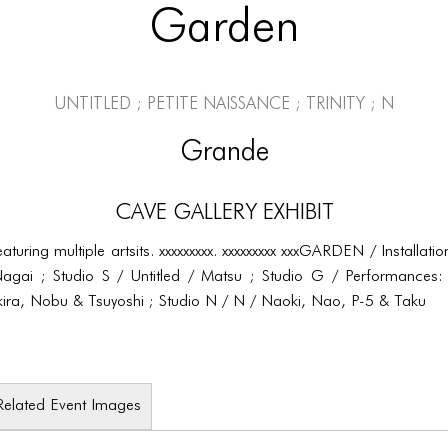
Garden
Untitled ; Petite Naissance ; Trinity ; N
Grande
CAVE Gallery Exhibit
featuring multiple artsits. xxxxxxxxx. xxxxxxxxx xxxGARDEN / Installa
agai ; Studio S / Untitled / Matsu ; Studio G / Performances: 
 Akira, Nobu & Tsuyoshi ; Studio N / N / Naoki, Nao, P-5 & Taku
Related Event Images