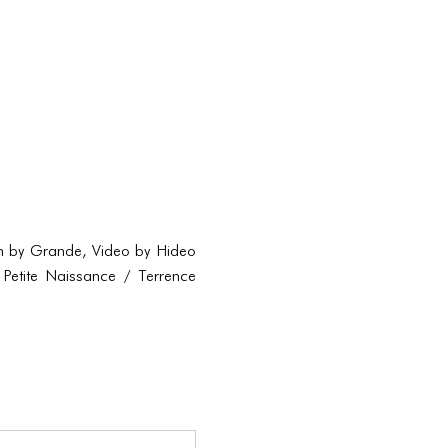
tion by Grande, Video by Hideo
Petite Naissance / Terrence