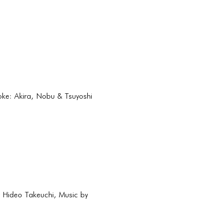
roke: Akira, Nobu & Tsuyoshi
y Hideo Takeuchi, Music by