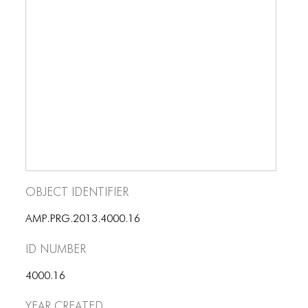
BLOG
BLOG MASONRY
BLOG SIDEBAR
BLOG
BLOG MASONRY
BLOG SIDEBAR
CONTACT
Object Identifier
CONTACT
AMP.PRG.2013.4000.16
CONTACT
ID number
ICONS
4000.16
ICONS
Year Created