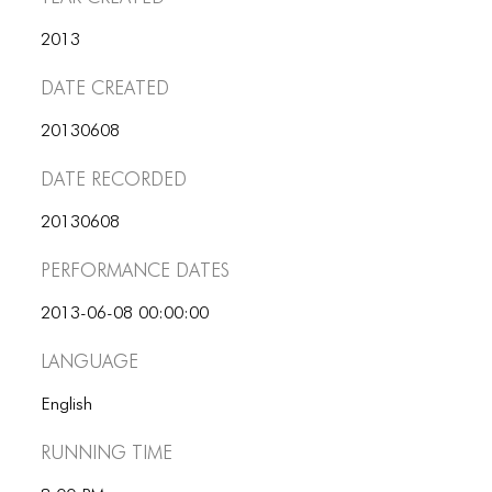
ICONS
2013
ANIMATED ELEMENTS
Date Created
ANIMATED ELEMENTS
20130608
ANIMATED ELEMENTS
Date Recorded
COMMON ELEMENTS
20130608
COMMON ELEMENTS
Performance dates
COMMON ELEMENTS
2013-06-08 00:00:00
TYPOGRAPHY
Language
TYPOGRAPHY
English
TYPOGRAPHY
Running Time