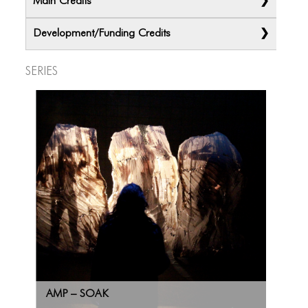
Main Credits
Development/Funding Credits
Series
AMP – SOAK