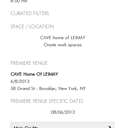
8:00 PM
Curated Filters
Space / Location
CAVE home of LEIMAY
Onsite work spaces
Premiere Venue
CAVE Home Of LEIMAY
6/8/2013
58 Grand St - Brooklyn, New York, NY
Premiere Venue specific dates
08/06/2013