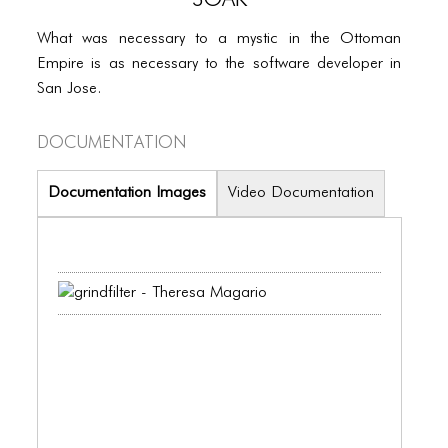
PORTFOLIO
What was necessary to a mystic in the Ottoman
TWO COLUMNS GRID
Empire is as necessary to the software developer in
THREE COLUMNS GRID
San Jose.
FOUR COLUMNS GRID
Documentation
PORTFOLIO
Documentation Images
Video Documentation
TWO COLUMNS GRID
THREE COLUMNS GRID
FOUR COLUMNS GRID
BLOG
BLOG MASONRY
BLOG SIDEBAR