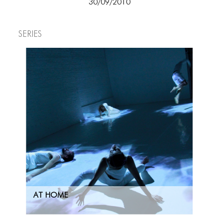
30/09/2010
ICONS
ANIMATED ELEMENTS
Series
ANIMATED ELEMENTS
ANIMATED ELEMENTS
COMMON ELEMENTS
COMMON ELEMENTS
COMMON ELEMENTS
TYPOGRAPHY
TYPOGRAPHY
TYPOGRAPHY
AT HOME