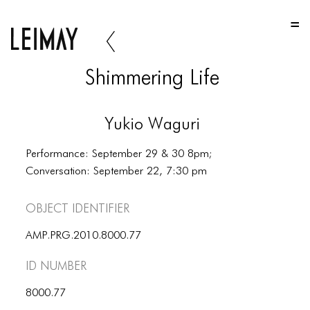
HOME
HOME
Shimmering Life
HOME
ABOUT US
Yukio Waguri
ABOUT US
Performance: September 29 & 30 8pm;
ABOUT US
Conversation: September 22, 7:30 pm
PORTFOLIO
Object Identifier
TWO COLUMNS GRID
AMP.PRG.2010.8000.77
THREE COLUMNS GRID
ID number
FOUR COLUMNS GRID
8000.77