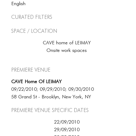
BLOG
English
BLOG MASONRY
Curated Filters
BLOG SIDEBAR
Space / Location
BLOG
CAVE home of LEIMAY
BLOG MASONRY
Onsite work spaces
BLOG SIDEBAR
Premiere Venue
CONTACT
CAVE Home Of LEIMAY
CONTACT
09/22/2010; 09/29/2010; 09/30/2010
58 Grand St - Brooklyn, New York, NY
CONTACT
Premiere Venue specific dates
ICONS
22/09/2010
ICONS
29/09/2010