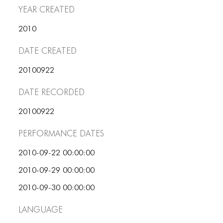
PORTFOLIO
Year Created
TWO COLUMNS GRID
2010
THREE COLUMNS GRID
Date Created
FOUR COLUMNS GRID
20100922
PORTFOLIO
Date Recorded
TWO COLUMNS GRID
20100922
THREE COLUMNS GRID
Performance dates
FOUR COLUMNS GRID
2010-09-22 00:00:00
BLOG
2010-09-29 00:00:00
BLOG MASONRY
2010-09-30 00:00:00
BLOG SIDEBAR
Language